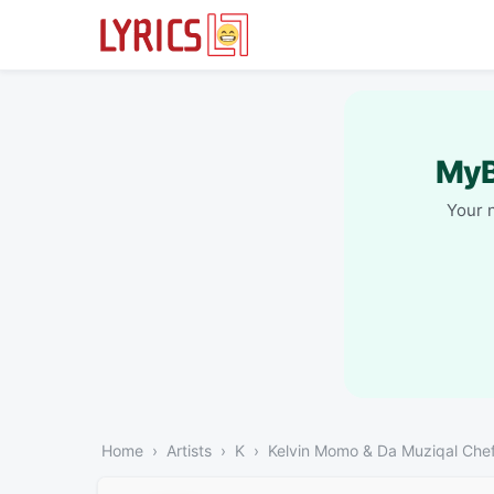
MyB
Your 
Home
Artists
K
Kelvin Momo & Da Muziqal Che