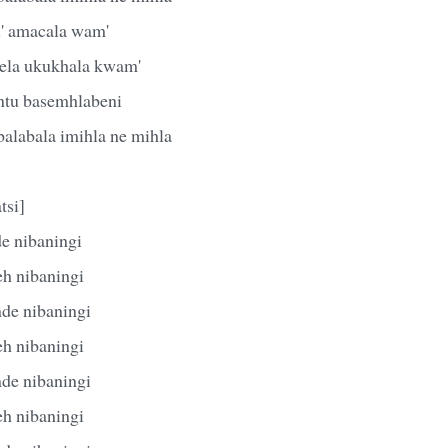
l' amacala wam'
ela ukukhala kwam'
ntu basemhlabeni
alabala imihla ne mihla
tsi]
e nibaningi
eh nibaningi
de nibaningi
eh nibaningi
de nibaningi
eh nibaningi