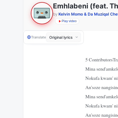
Emhlabeni (feat. Th
by
Kelvin Momo & Da Muziqal Che
Play video
Translate
5 ContributorsTr
Mina send'amkel
Nokufa kwam' nin
An'soze nangisin
Mina send'amkel
Nokufa kwam' nin
An'soze nangisin