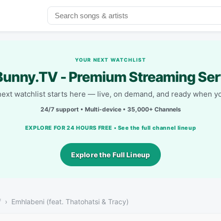
YOUR NEXT WATCHLIST
unny.TV - Premium Streaming Ser
next watchlist starts here — live, on demand, and ready when yo
24/7 support • Multi-device • 35,000+ Channels
EXPLORE FOR 24 HOURS FREE • See the full channel lineup
Explore the Full Lineup
f
Emhlabeni (feat. Thatohatsi & Tracy)