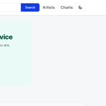
Artists
Charts
Search
vice
u are.