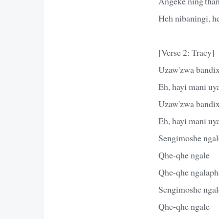
Angeke ning'than
Heh nibaningi, h
[Verse 2: Tracy]
Uzaw'zwa bandixe
Eh, hayi mani uy
Uzaw'zwa bandixe
Eh, hayi mani uy
Sengimoshe ngal
Qhe-qhe ngale
Qhe-qhe ngalaph
Sengimoshe ngal
Qhe-qhe ngale