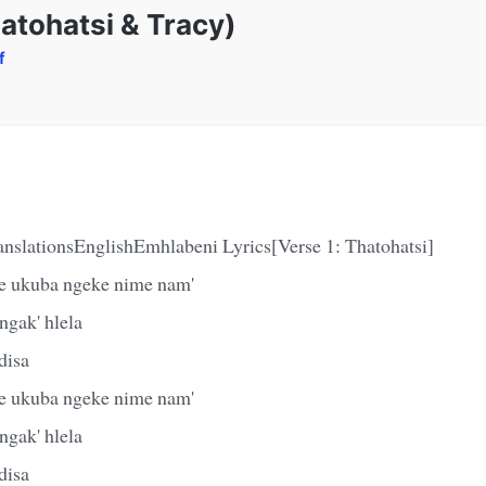
atohatsi & Tracy)
f
anslationsEnglishEmhlabeni Lyrics[Verse 1: Thatohatsi]
e ukuba ngeke nime nam'
gak' hlela
disa
e ukuba ngeke nime nam'
gak' hlela
disa