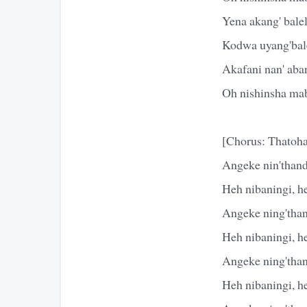
Yena akang' bale
Kodwa uyang'bal
Akafani nan' aba
Oh nishinsha mab
[Chorus: Thatoha
Angeke nin'thand
Heh nibaningi, h
Angeke ning'than
Heh nibaningi, h
Angeke ning'than
Heh nibaningi, h