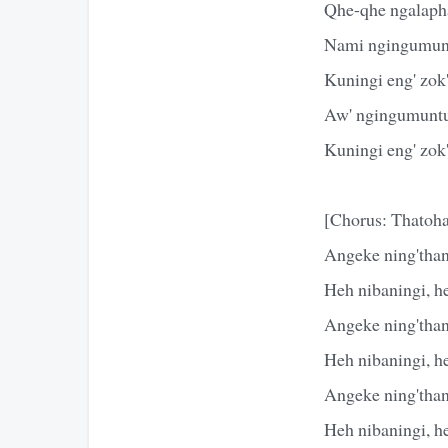
Qhe-qhe ngalaph
Nami ngingumun
Kuningi eng' zo
Aw' ngingumunt
Kuningi eng' zo
[Chorus: Thatoha
Angeke ning'than
Heh nibaningi, h
Angeke ning'than
Heh nibaningi, h
Angeke ning'than
Heh nibaningi, h