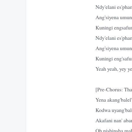
Ndy'elani es'ph
Ang'siyena umunt
Kuningi engsafun
Ndy'elani es'ph
Ang'siyena umun
Kuningi eng'safu
Yeah yeah, yey y
[Pre-Chorus: Tha
Yena akang'balel
Kodwa uyang'bal
Akafani nan' aba
Oh nishinsha mab