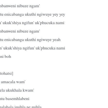
ambanweni nibuze ngam'
u enicabanga ukuthi ngiwuye yey yey
' ukuk'shiya ngifun' uk'phucuka nami
ambanweni nibuze ngam'
tu enicabanga ukuthi ngiwuye yeah
n' ukuk'shiya ngifun' uk'phucuka nami
eni boh
tohatsi]
' amacala wam'
ela ukukhala kwam'
ntu basemhlabeni
alabala imihla ne mihla