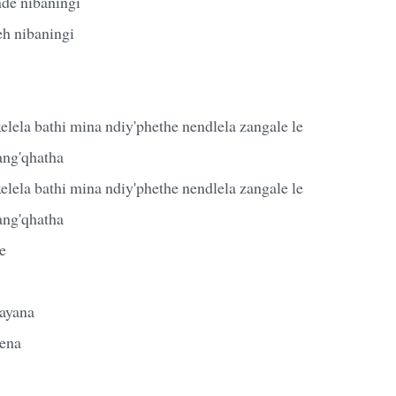
de nibaningi
eh nibaningi
lela bathi mina ndiy'phethe nendlela zangale le
ang'qhatha
lela bathi mina ndiy'phethe nendlela zangale le
ang'qhatha
e
ayana
ena