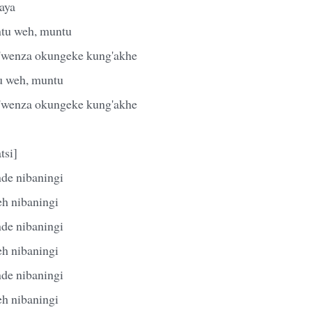
aya
tu weh, muntu
k'wenza okungeke kung'akhe
u weh, muntu
k'wenza okungeke kung'akhe
tsi]
de nibaningi
eh nibaningi
de nibaningi
eh nibaningi
de nibaningi
eh nibaningi