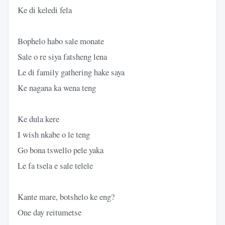
Ke di keledi fela
Bophelo habo sale monate
Sale o re siya fatsheng lena
Le di family gathering hake saya
Ke nagana ka wena teng
Ke dula kere
I wish nkabe o le teng
Go bona tswello pele yaka
Le fa tsela e sale telele
Kante mare, botshelo ke eng?
One day reitumetse