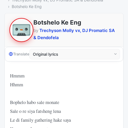
Botshelo Ke Eng
Botshelo Ke Eng
by
Trechyson Molly vx, DJ Promatic SA
& Dendofela
Translate
Hmmm
Hhmm
Bophelo habo sale monate
Sale o re siya fatsheng lena
Le di family gathering hake saya