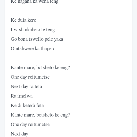
Ke nagana ka wena teng
Ke dula kere
I wish nkabe o le teng
Go bona tswello pele yaka
O ntshwere ka thapelo
Kante mare, botshelo ke eng?
One day reitumetse
Next day ra lela
Ra imelwa
Ke di keledi fela
Kante mare, botshelo ke eng?
One day reitumetse
Next day