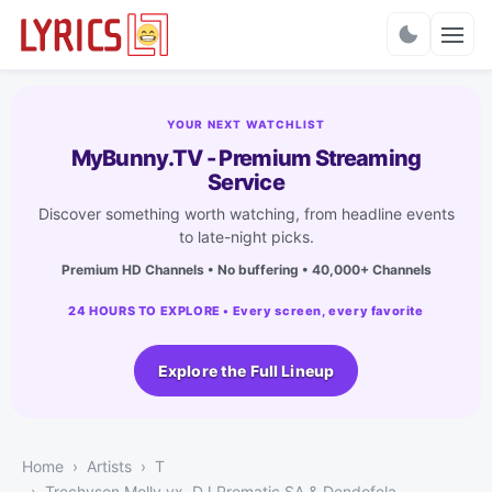
Charts
YOUR NEXT WATCHLIST
MyBunny.TV - Premium Streaming
Service
Discover something worth watching, from headline events
to late-night picks.
Premium HD Channels • No buffering • 40,000+ Channels
24 HOURS TO EXPLORE • Every screen, every favorite
Explore the Full Lineup
Home
Artists
T
Trechyson Molly vx, DJ Promatic SA & Dendofela