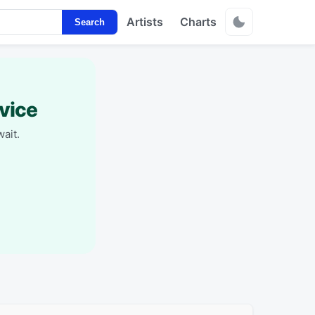
Artists
Charts
Search
vice
ait.