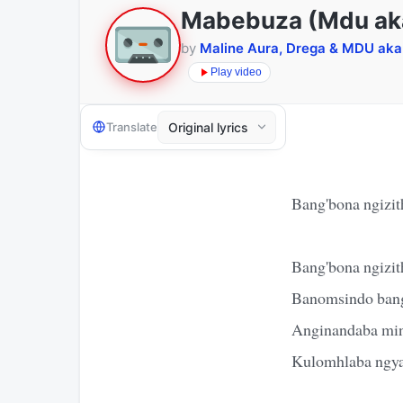
Mabebuza (Mdu ak
by
Maline Aura, Drega & MDU ak
Play video
Translate
Bang'bona ngizit
Bang'bona ngizit
Banomsindo bang
Anginandaba mi
Kulomhlaba ngya