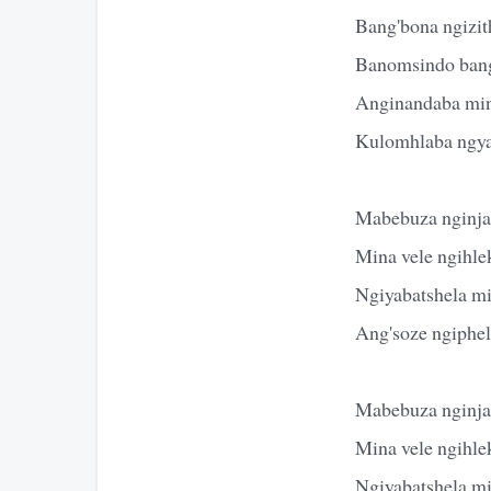
Bang'bona ngizit
Banomsindo bang
Anginandaba mi
Kulomhlaba ngya
Mabebuza nginja
Mina vele ngihle
Ngiyabatshela m
Ang'soze ngiphe
Mabebuza nginja
Mina vele ngihle
Ngiyabatshela m