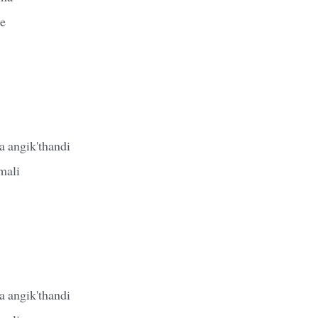
le
 angik'thandi
mali
 angik'thandi