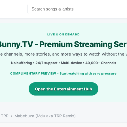
LIVE & ON DEMAND
unny.TV - Premium Streaming Ser
e channels, more stories, and more ways to watch without the w
No buffering • 24/7 support • Multi-device • 40,000+ Channels
COMPLIMENTARY PREVIEW • Start watching with zero pressure
Open the Entertainment Hub
a TRP
Mabebuza (Mdu aka TRP Remix)