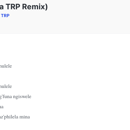
a TRP Remix)
a TRP
hulele
hulele
'funa ngiswele
na
z'philela mina