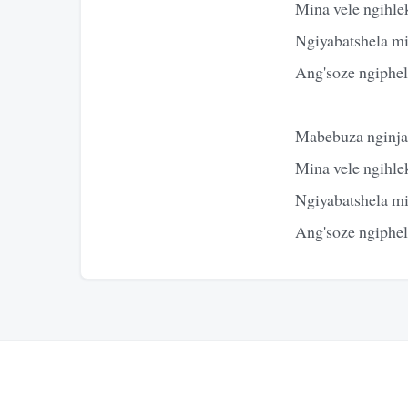
Mina vele ngihle
Ngiyabatshela m
Ang'soze ngiphe
Mabebuza nginja
Mina vele ngihle
Ngiyabatshela m
Ang'soze ngiphe