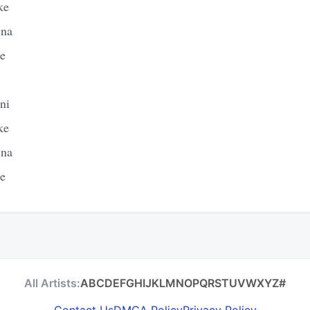
ke
ina
le
ni
ke
ina
le
All Artists:
A
B
C
D
E
F
G
H
I
J
K
L
M
N
O
P
Q
R
S
T
U
V
W
X
Y
Z
#
Contact Us
DMCA Policy
Privacy Policy