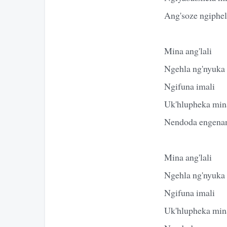
Ang'soze ngiphe
Mina ang'lali
Ngehla ng'nyuka
Ngifuna imali
Uk'hlupheka mina
Nendoda engena
Mina ang'lali
Ngehla ng'nyuka
Ngifuna imali
Uk'hlupheka mina