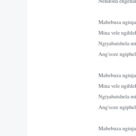
Nendoda engena
Mabebuza nginja
Mina vele ngihle
Ngiyabatshela m
Ang'soze ngiphe
Mabebuza nginja
Mina vele ngihle
Ngiyabatshela m
Ang'soze ngiphe
Mabebuza nginja