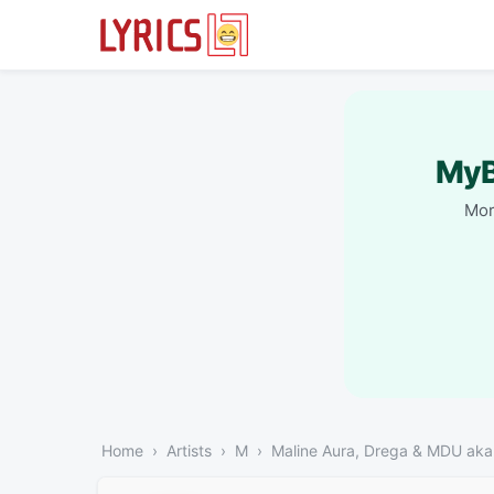
MyB
Mor
Home
Artists
M
Maline Aura, Drega & MDU ak