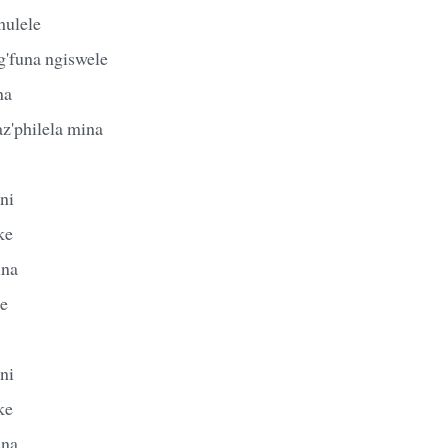
hulele
'funa ngiswele
na
z'philela mina
ni
ke
ina
le
ni
ke
ina