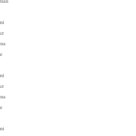
mali
ni
ke
ina
le
ni
ke
ina
le
ni