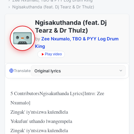
Ngisakuthanda (feat. Dj Tearz & Dr Thulz)
Ngisakuthanda (feat. Dj
Tearz & Dr Thulz)
by
Zee Nxumalo, TBO & PYY Log Drum
King
Play video
Translate
5 ContributorsNgisakuthanda Lyrics[Intro: Zee
Nxumalo]
Zingak' iy'ntsizwa kulendlela
Yokufun' uthando lwangempela
Zingak' iy'ntsizwa kulendlela