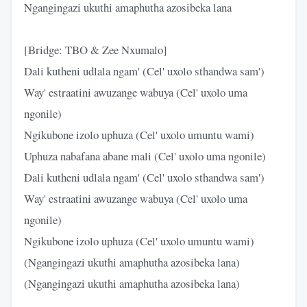
Ngangingazi ukuthi amaphutha azosibeka lana
[Bridge: TBO & Zee Nxumalo]
Dali kutheni udlala ngam' (Cel' uxolo sthandwa sam')
Way' estraatini awuzange wabuya (Cel' uxolo uma
ngonile)
Ngikubone izolo uphuza (Cel' uxolo umuntu wami)
Uphuza nabafana abane mali (Cel' uxolo uma ngonile)
Dali kutheni udlala ngam' (Cel' uxolo sthandwa sam')
Way' estraatini awuzange wabuya (Cel' uxolo uma
ngonile)
Ngikubone izolo uphuza (Cel' uxolo umuntu wami)
(Ngangingazi ukuthi amaphutha azosibeka lana)
(Ngangingazi ukuthi amaphutha azosibeka lana)