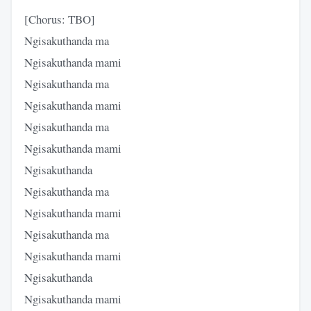
[Chorus: TBO]
Ngisakuthanda ma
Ngisakuthanda mami
Ngisakuthanda ma
Ngisakuthanda mami
Ngisakuthanda ma
Ngisakuthanda mami
Ngisakuthanda
Ngisakuthanda ma
Ngisakuthanda mami
Ngisakuthanda ma
Ngisakuthanda mami
Ngisakuthanda
Ngisakuthanda mami