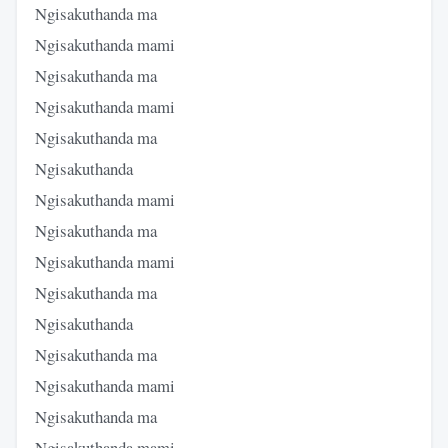
Ngisakuthanda ma
Ngisakuthanda mami
Ngisakuthanda ma
Ngisakuthanda mami
Ngisakuthanda ma
Ngisakuthanda
Ngisakuthanda mami
Ngisakuthanda ma
Ngisakuthanda mami
Ngisakuthanda ma
Ngisakuthanda
Ngisakuthanda ma
Ngisakuthanda mami
Ngisakuthanda ma
Ngisakuthanda mami