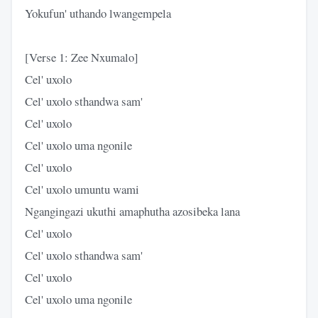
Yokufun' uthando lwangempela
[Verse 1: Zee Nxumalo]
Cel' uxolo
Cel' uxolo sthandwa sam'
Cel' uxolo
Cel' uxolo uma ngonile
Cel' uxolo
Cel' uxolo umuntu wami
Ngangingazi ukuthi amaphutha azosibeka lana
Cel' uxolo
Cel' uxolo sthandwa sam'
Cel' uxolo
Cel' uxolo uma ngonile