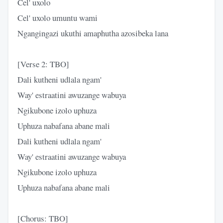
Cel' uxolo
Cel' uxolo umuntu wami
Ngangingazi ukuthi amaphutha azosibeka lana
[Verse 2: TBO]
Dali kutheni udlala ngam'
Way' estraatini awuzange wabuya
Ngikubone izolo uphuza
Uphuza nabafana abane mali
Dali kutheni udlala ngam'
Way' estraatini awuzange wabuya
Ngikubone izolo uphuza
Uphuza nabafana abane mali
[Chorus: TBO]