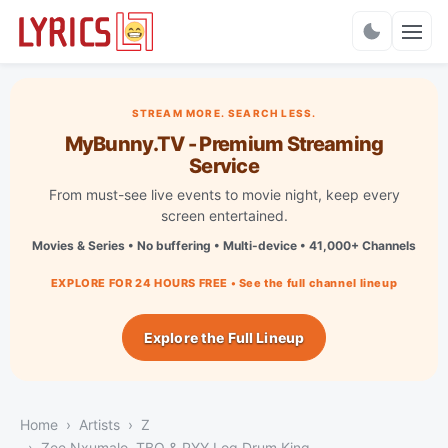
Charts
STREAM MORE. SEARCH LESS.
MyBunny.TV - Premium Streaming
Service
From must-see live events to movie night, keep every
screen entertained.
Movies & Series • No buffering • Multi-device • 41,000+ Channels
EXPLORE FOR 24 HOURS FREE • See the full channel lineup
Explore the Full Lineup
Home
Artists
Z
Zee Nxumalo, TBO & PYY Log Drum King