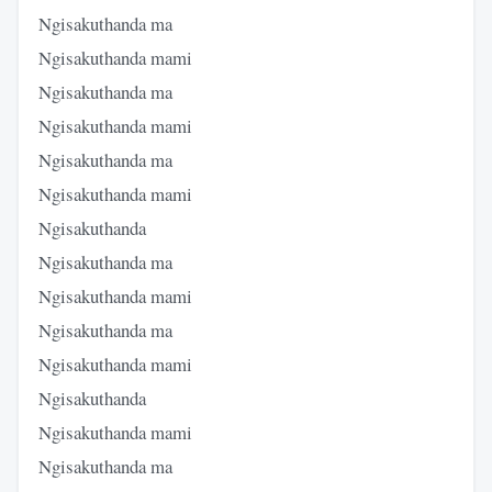
Ngisakuthanda ma
Ngisakuthanda mami
Ngisakuthanda ma
Ngisakuthanda mami
Ngisakuthanda ma
Ngisakuthanda mami
Ngisakuthanda
Ngisakuthanda ma
Ngisakuthanda mami
Ngisakuthanda ma
Ngisakuthanda mami
Ngisakuthanda
Ngisakuthanda mami
Ngisakuthanda ma