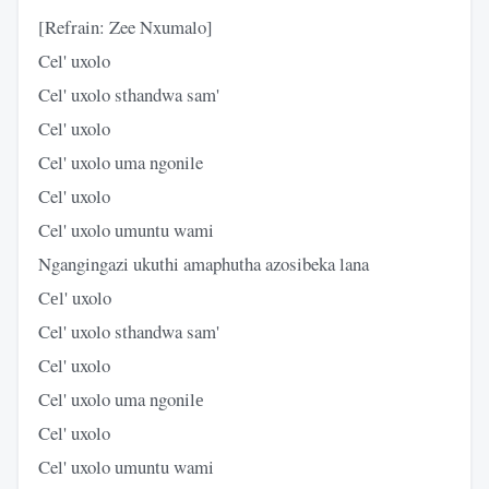
[Refrain: Zee Nxumalo]
Cel' uxolo
Cel' uxolo sthandwa sam'
Cel' uxolo
Cel' uxolo uma ngonile
Cel' uxolo
Cel' uxolo umuntu wami
Ngangingazi ukuthi amaphutha azosibeka lana
Cеl' uxolo
Cel' uxolo sthandwa sam'
Cel' uxolo
Cel' uxolo uma ngonilе
Cel' uxolo
Cel' uxolo umuntu wami