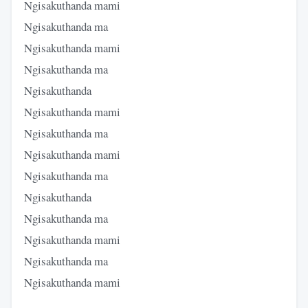
Ngisakuthanda mami
Ngisakuthanda ma
Ngisakuthanda mami
Ngisakuthanda ma
Ngisakuthanda
Ngisakuthanda mami
Ngisakuthanda ma
Ngisakuthanda mami
Ngisakuthanda ma
Ngisakuthanda
Ngisakuthanda ma
Ngisakuthanda mami
Ngisakuthanda ma
Ngisakuthanda mami