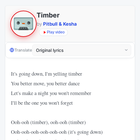
Timber
by
Pitbull & Kesha
Play video
Translate
It's going down, I'm yelling timber
You better move, you better dance
Let's make a night you won't remember
I'll be the one you won't forget
Ooh-ooh (timber), ooh-ooh (timber)
Ooh-ooh-ooh-ooh-ooh-ooh (it's going down)