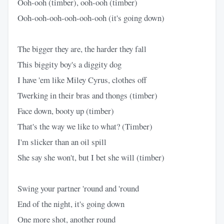
Ooh-ooh (timber), ooh-ooh (timber)
Ooh-ooh-ooh-ooh-ooh-ooh (it's going down)
The bigger they are, the harder they fall
This biggity boy's a diggity dog
I have 'em like Miley Cyrus, clothes off
Twerking in their bras and thongs (timber)
Face down, booty up (timber)
That's the way we like to what? (Timber)
I'm slicker than an oil spill
She say she won't, but I bet she will (timber)
Swing your partner 'round and 'round
End of the night, it's going down
One more shot, another round