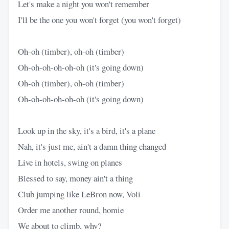
Let's make a night you won't remember
I'll be the one you won't forget (you won't forget)
Oh-oh (timber), oh-oh (timber)
Oh-oh-oh-oh-oh-oh (it's going down)
Oh-oh (timber), oh-oh (timber)
Oh-oh-oh-oh-oh-oh (it's going down)
Look up in the sky, it's a bird, it's a plane
Nah, it's just me, ain't a damn thing changed
Live in hotels, swing on planes
Blessed to say, money ain't a thing
Club jumping like LeBron now, Voli
Order me another round, homie
We about to climb, why?