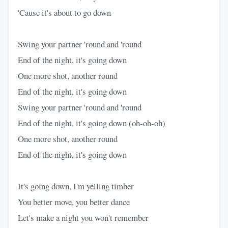
'Cause it's about to go down
Swing your partner 'round and 'round
End of the night, it's going down
One more shot, another round
End of the night, it's going down
Swing your partner 'round and 'round
End of the night, it's going down (oh-oh-oh)
One more shot, another round
End of the night, it's going down
It's going down, I'm yelling timber
You better move, you better dance
Let's make a night you won't remember