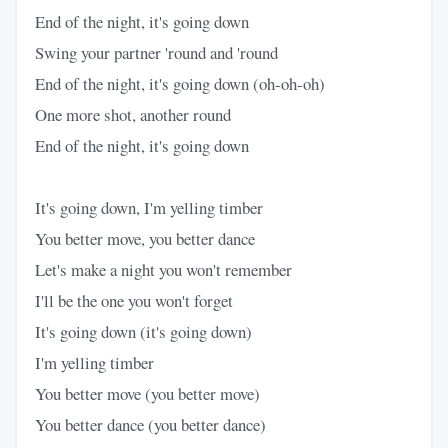
End of the night, it's going down
Swing your partner 'round and 'round
End of the night, it's going down (oh-oh-oh)
One more shot, another round
End of the night, it's going down
It's going down, I'm yelling timber
You better move, you better dance
Let's make a night you won't remember
I'll be the one you won't forget
It's going down (it's going down)
I'm yelling timber
You better move (you better move)
You better dance (you better dance)