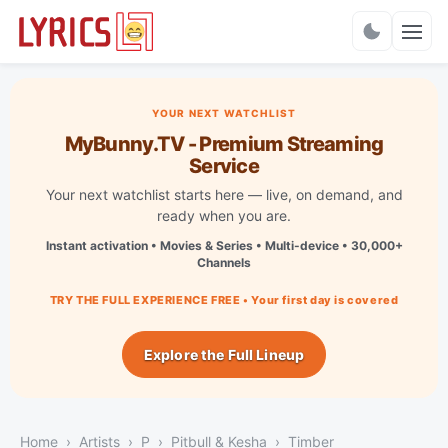
Charts
YOUR NEXT WATCHLIST
MyBunny.TV - Premium Streaming
Service
Your next watchlist starts here — live, on demand, and
ready when you are.
Instant activation • Movies & Series • Multi-device • 30,000+
Channels
TRY THE FULL EXPERIENCE FREE • Your first day is covered
Explore the Full Lineup
Home
Artists
P
Pitbull & Kesha
Timber