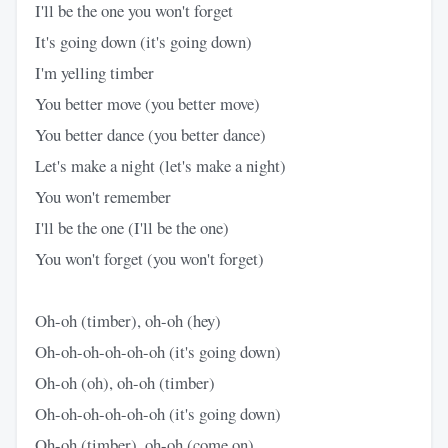
I'll be the one you won't forget
It's going down (it's going down)
I'm yelling timber
You better move (you better move)
You better dance (you better dance)
Let's make a night (let's make a night)
You won't remember
I'll be the one (I'll be the one)
You won't forget (you won't forget)
Oh-oh (timber), oh-oh (hey)
Oh-oh-oh-oh-oh-oh (it's going down)
Oh-oh (oh), oh-oh (timber)
Oh-oh-oh-oh-oh-oh (it's going down)
Oh-oh (timber), oh-oh (come on)