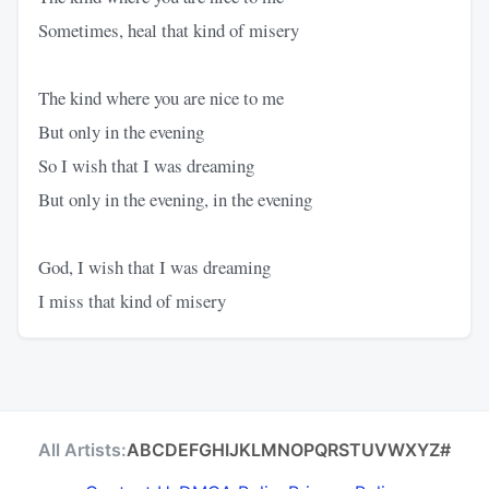
Sometimes, heal that kind of misery
The kind where you are nice to me
But only in the evening
So I wish that I was dreaming
But only in the evening, in the evening
God, I wish that I was dreaming
I miss that kind of misery
All Artists:
A
B
C
D
E
F
G
H
I
J
K
L
M
N
O
P
Q
R
S
T
U
V
W
X
Y
Z
#