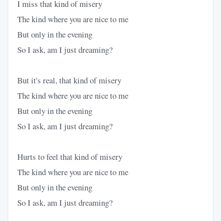
I miss that kind of misery
The kind where you are nice to me
But only in the evening
So I ask, am I just dreaming?
But it's real, that kind of misery
The kind where you are nice to me
But only in the evening
So I ask, am I just dreaming?
Hurts to feel that kind of misery
The kind where you are nice to me
But only in the evening
So I ask, am I just dreaming?