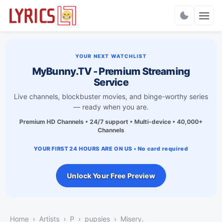
Charts
YOUR NEXT WATCHLIST
MyBunny.TV - Premium Streaming
Service
Live channels, blockbuster movies, and binge-worthy series
— ready when you are.
Premium HD Channels • 24/7 support • Multi-device • 40,000+
Channels
YOUR FIRST 24 HOURS ARE ON US • No card required
Unlock Your Free Preview
Home
Artists
P
pupsies
Misery.