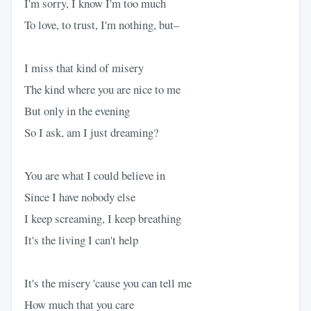
I'm sorry, I know I'm too much
To love, to trust, I'm nothing, but–
I miss that kind of misery
The kind where you are nice to me
But only in the evening
So I ask, am I just dreaming?
You are what I could believe in
Since I have nobody else
I keep screaming, I keep breathing
It's the living I can't help
It's the misery 'cause you can tell me
How much that you care