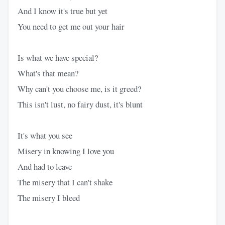
And I know it's true but yet
You need to get me out your hair
Is what we have special?
What's that mean?
Why can't you choose me, is it greed?
This isn't lust, no fairy dust, it's blunt
It's what you see
Misery in knowing I love you
And had to leave
The misery that I can't shake
The misery I bleed