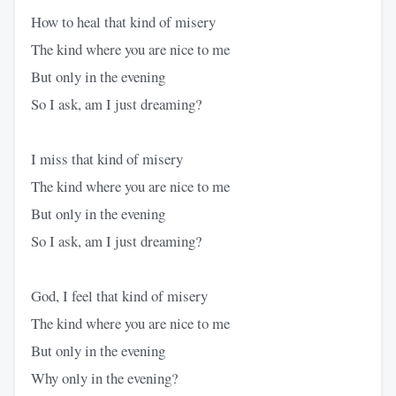
How to heal that kind of misery
The kind where you are nice to me
But only in the evening
So I ask, am I just dreaming?
I miss that kind of misery
The kind where you are nice to me
But only in the evening
So I ask, am I just dreaming?
God, I feel that kind of misery
The kind where you are nice to me
But only in the evening
Why only in the evening?