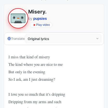
Misery.
by
pupsies
Play video
Translate
I miss that kind of misery
The kind where you are nice to me
But only in the evening
So I ask, am I just dreaming?
I love you so much that it's dripping
Dripping from my arms and such