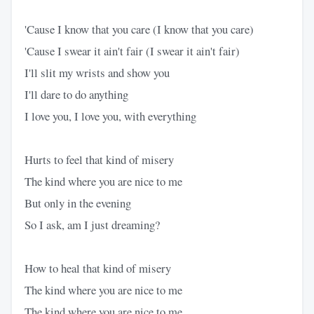
'Cause I know that you care (I know that you care)
'Cause I swear it ain't fair (I swear it ain't fair)
I'll slit my wrists and show you
I'll dare to do anything
I love you, I love you, with everything
Hurts to feel that kind of misery
The kind where you are nice to me
But only in the evening
So I ask, am I just dreaming?
How to heal that kind of misery
The kind where you are nice to me
The kind where you are nice to me