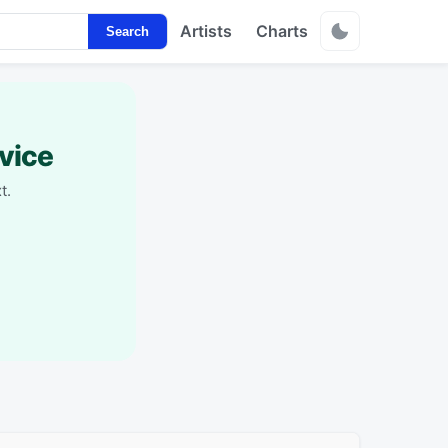
Artists
Charts
Search
vice
t.