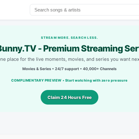
STREAM MORE. SEARCH LESS.
unny.TV - Premium Streaming Ser
ne place for the live moments, movies, and series you want nex
Movies & Series • 24/7 support • 40,000+ Channels
COMPLIMENTARY PREVIEW • Start watching with zero pressure
Claim 24 Hours Free