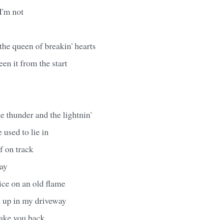
I'm not
he queen of breakin' hearts
en it from the start
he thunder and the lightnin'
 used to lie in
f on track
ay
dice on an old flame
d up in my driveway
 take you back