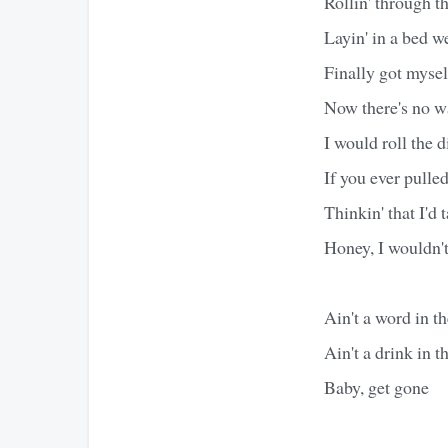
Rollin' through t
Layin' in a bed we
Finally got mysel
Now there's no w
I would roll the 
If you ever pulle
Thinkin' that I'd
Honey, I wouldn't
Ain't a word in t
Ain't a drink in 
Baby, get gone