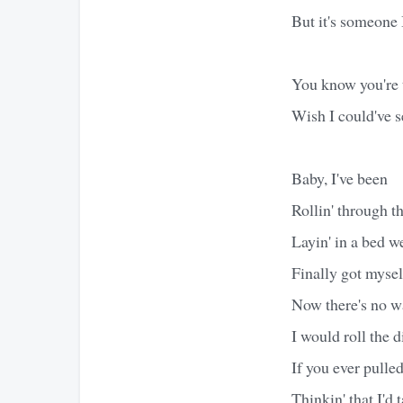
But it's someone 
You know you're t
Wish I could've se
Baby, I've been
Rollin' through t
Layin' in a bed we
Finally got mysel
Now there's no w
I would roll the 
If you ever pulle
Thinkin' that I'd