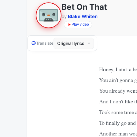
Bet On That
by
Blake Whiten
Play video
Translate
Honey, I ain't a b
You ain't gonna 
You already went
And I don't like 
Took some time a
To finally go and 
Another man wou