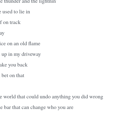
he thunder and the lightnin'
 used to lie in
f on track
ay
dice on an old flame
d up in my driveway
 take you back
 bet on that
he world that could undo anything you did wrong
the bar that can change who you are