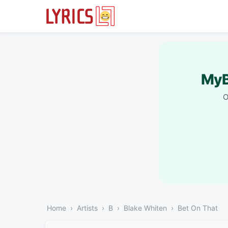
MyB
O
Home
Artists
B
Blake Whiten
Bet On That