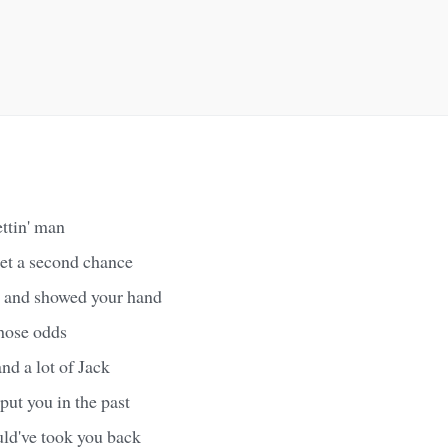
ettin' man
get a second chance
 and showed your hand
those odds
nd a lot of Jack
put you in the past
ld've took you back