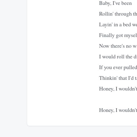
Baby, I've been
Rollin' through t
Layin' in a bed we
Finally got mysel
Now there's no w
I would roll the 
If you ever pulle
Thinkin' that I'd
Honey, I wouldn't
Honey, I wouldn't