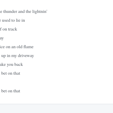
he thunder and the lightnin'
 used to lie in
f on track
ay
dice on an old flame
d up in my driveway
 take you back
 bet on that
 bet on that