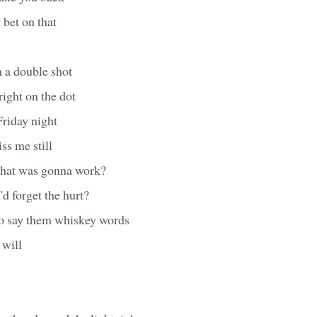
 bet on that
 a double shot
right on the dot
Friday night
ss me still
 that was gonna work?
'd forget the hurt?
o say them whiskey words
 will