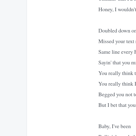
Honey, I wouldn't
Doubled down on
Missed your text 
Same line every 
Sayin' that you mi
You really think
You really think I
Begged you not t
But I bet that you
Baby, I've been