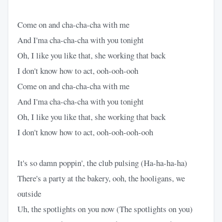
Come on and cha-cha-cha with me
And I'ma cha-cha-cha with you tonight
Oh, I like you like that, she working that back
I don't know how to act, ooh-ooh-ooh
Come on and cha-cha-cha with me
And I'ma cha-cha-cha with you tonight
Oh, I like you like that, she working that back
I don't know how to act, ooh-ooh-ooh-ooh
It's so damn poppin', the club pulsing (Ha-ha-ha-ha)
There's a party at the bakery, ooh, the hooligans, we
outside
Uh, the spotlights on you now (The spotlights on you)