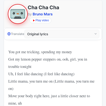
Cha Cha Cha
by
Bruno Mars
Play video
Translate
You got me tricking, spending my money
Got my lemon pepper steppers on, ooh, girl, you in
trouble tonight
Uh, I feel like dancing (I feel like dancing)
Little mama, you turn me on (Little mama, you turn me
on)
Move your body right here, just a little closer next to
mine, uh