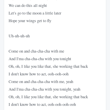
We can do this all night
Let's go to the moon a little later
Hope your wings get to fly
Uh-uh-uh-uh
Come on and cha-cha-cha with me
And I'ma cha-cha-cha with you tonight
Oh, oh, I like you like that, she working that back
I don't know how to act, ooh-ooh-ooh
Come on and cha-cha-cha with me, yeah
And I'ma cha-cha-cha with you tonight, yeah
Oh, oh, I like you like that, she working that back
I don't know how to act, ooh-ooh-ooh-ooh