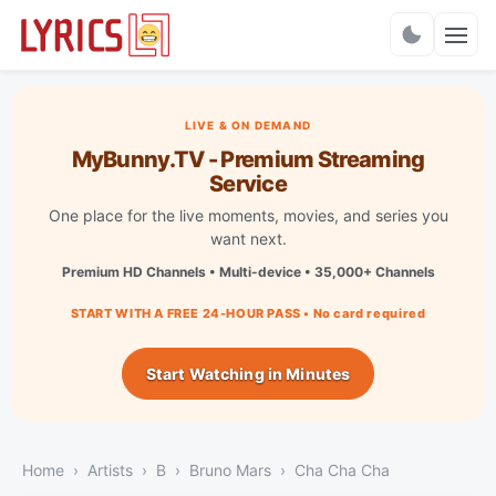
Charts
LIVE & ON DEMAND
MyBunny.TV - Premium Streaming
Service
One place for the live moments, movies, and series you
want next.
Premium HD Channels • Multi-device • 35,000+ Channels
START WITH A FREE 24-HOUR PASS • No card required
Start Watching in Minutes
Home
Artists
B
Bruno Mars
Cha Cha Cha