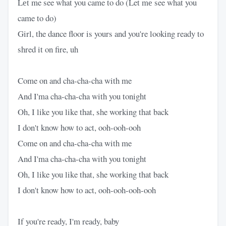
Lеt me see what you came to do (Let mе see what you
came to do)
Girl, the dance floor is yours and you're looking ready to
shred it on fire, uh
Come on and cha-cha-cha with me
And I'ma cha-cha-cha with you tonight
Oh, I like you like that, she working that back
I don't know how to act, ooh-ooh-ooh
Come on and cha-cha-cha with me
And I'ma cha-cha-cha with you tonight
Oh, I like you like that, she working that back
I don't know how to act, ooh-ooh-ooh-ooh
If you're ready, I'm ready, baby