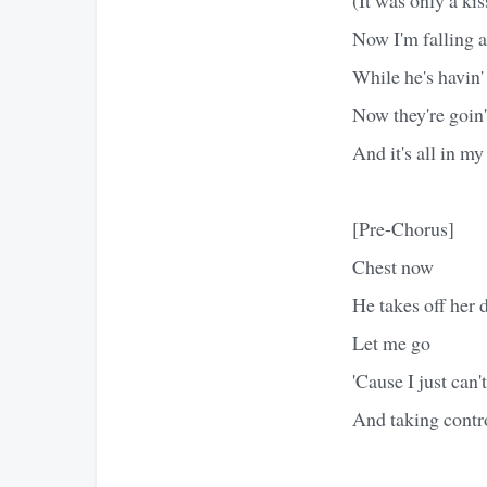
Now I'm falling a
While he's havin'
Now they're goin'
And it's all in my
[Pre-Chorus]
Chest now
He takes off her 
Let me go
'Cause I just can't
And taking contr