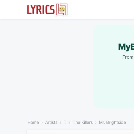
MyB
From 
Home
Artists
T
The Killers
Mr. Brightside