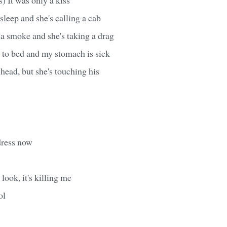
sleep and she's calling a cab
 a smoke and she's taking a drag
 to bed and my stomach is sick
 head, but she's touching his
dress now
 look, it's killing me
ol