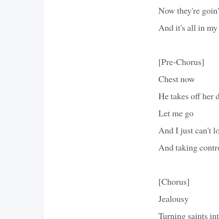
Now they're goin'
And it's all in my
[Pre-Chorus]
Chest now
He takes off her 
Let me go
And I just can't l
And taking contr
[Chorus]
Jealousy
Turning saints int