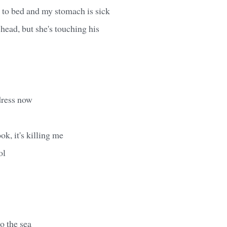
 to bed and my stomach is sick
 head, but she's touching his
dress now
ook, it's killing me
ol
o the sea