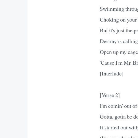
Swimming through
Choking on your 
But it's just the p
Destiny is callin
Open up my eage
'Cause I'm Mr. Br
[Interlude]
[Verse 2]
I'm comin' out of
Gotta, gotta be d
It started out wit
(It was only a kis