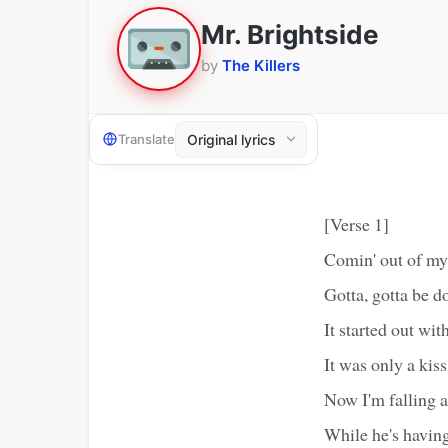
Mr. Brightside
by
The Killers
Translate
[Verse 1]
Comin' out of my 
Gotta, gotta be d
It started out wit
It was only a kiss
Now I'm falling a
While he's having