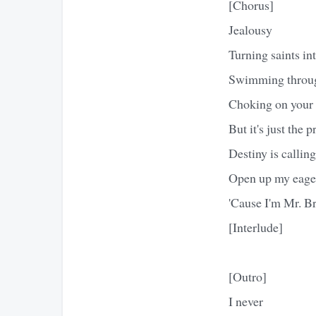
[Chorus]
Jealousy
Turning saints int
Swimming through
Choking on your 
But it's just the p
Destiny is callin
Open up my eage
'Cause I'm Mr. Br
[Interlude]
[Outro]
I never