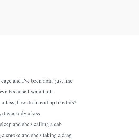
cage and I've been doin' just fine
own because I want it all
h a kiss, how did it end up like this?
, it was only a kiss
sleep and she's calling a cab
 a smoke and she's taking a drag