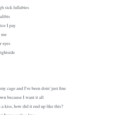
 sick lullabies
alibis
rice I pay
g me
r eyes
ightside
 my cage and I've been doin' just fine
own because I want it all
h a kiss, how did it end up like this?
s) It was only a kiss