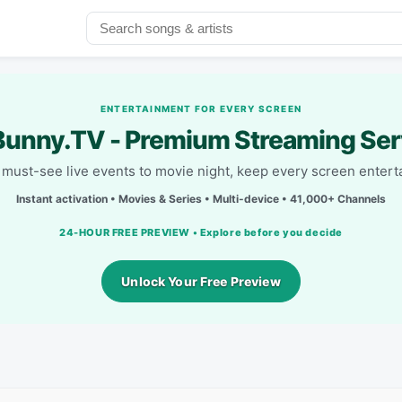
ENTERTAINMENT FOR EVERY SCREEN
unny.TV - Premium Streaming Ser
must-see live events to movie night, keep every screen entert
Instant activation • Movies & Series • Multi-device • 41,000+ Channels
24-HOUR FREE PREVIEW • Explore before you decide
Unlock Your Free Preview