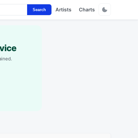
Artists
Charts
Search
vice
ained.