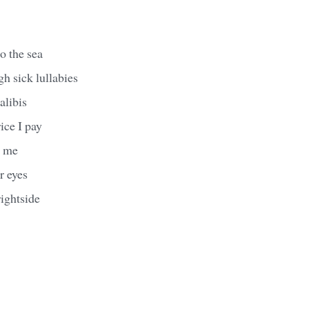
o the sea
 sick lullabies
alibis
rice I pay
g me
r eyes
ightside