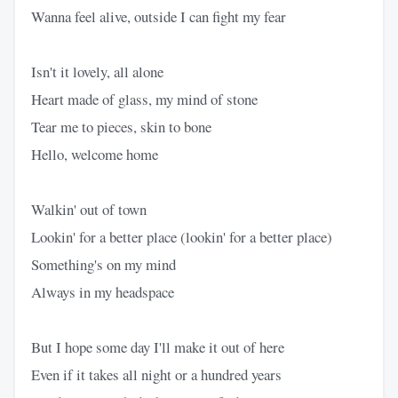
Wanna feel alive, outside I can fight my fear
Isn't it lovely, all alone
Heart made of glass, my mind of stone
Tear me to pieces, skin to bone
Hello, welcome home
Walkin' out of town
Lookin' for a better place (lookin' for a better place)
Something's on my mind
Always in my headspace
But I hope some day I'll make it out of here
Even if it takes all night or a hundred years