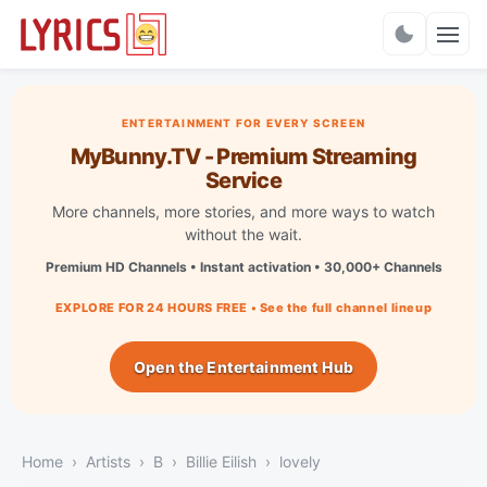
Charts
ENTERTAINMENT FOR EVERY SCREEN
MyBunny.TV - Premium Streaming
Service
More channels, more stories, and more ways to watch
without the wait.
Premium HD Channels • Instant activation • 30,000+ Channels
EXPLORE FOR 24 HOURS FREE • See the full channel lineup
Open the Entertainment Hub
Home
Artists
B
Billie Eilish
lovely