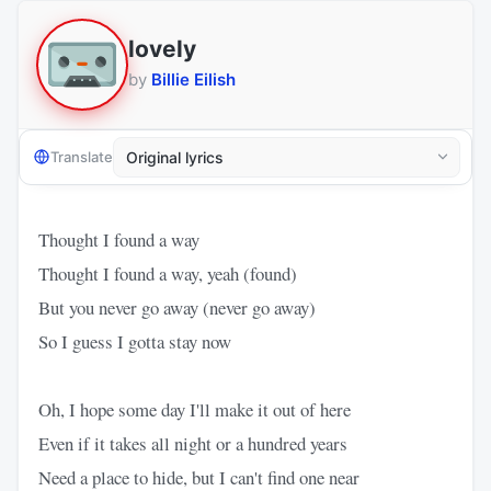
lovely
by
Billie Eilish
Translate
Thought I found a way
Thought I found a way, yeah (found)
But you never go away (never go away)
So I guess I gotta stay now
Oh, I hope some day I'll make it out of here
Even if it takes all night or a hundred years
Need a place to hide, but I can't find one near