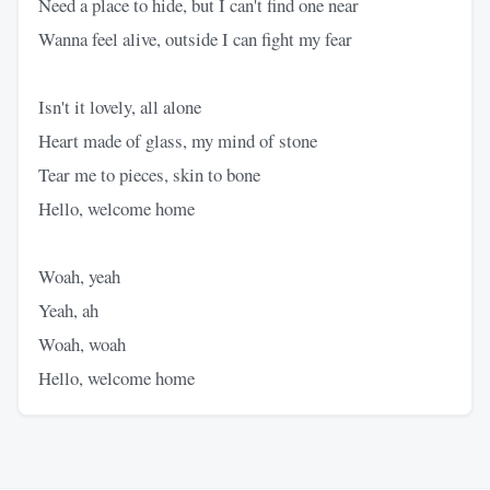
Need a place to hide, but I can't find one near
Wanna feel alive, outside I can fight my fear
Isn't it lovely, all alone
Heart made of glass, my mind of stone
Tear me to pieces, skin to bone
Hello, welcome home
Woah, yeah
Yeah, ah
Woah, woah
Hello, welcome home