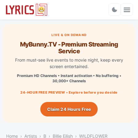
Charts
LIVE & ON DEMAND
MyBunny.TV - Premium Streaming
Service
From must-see live events to movie night, keep every
screen entertained.
Premium HD Channels • Instant activation • No buffering •
30,000+ Channels
24-HOUR FREE PREVIEW • Explore before you decide
Claim 24 Hours Free
Home
Artists
B
Billie Eilish
WILDFLOWER