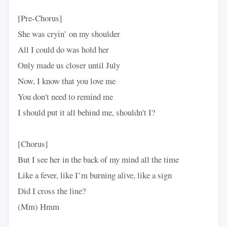
[Pre-Chorus]
She was cryin’ on my shoulder
All I could do was hold her
Only made us closer until July
Now, I know that you love me
You don't need to remind me
I should put it all behind me, shouldn't I?
[Chorus]
But I see her in the back of my mind all the time
Like a fever, like I’m burning alive, like a sign
Did I cross the line?
(Mm) Hmm