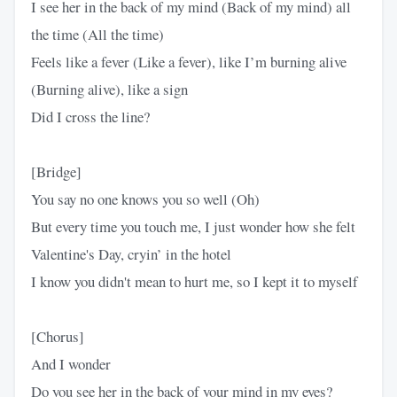
I see her in the back of my mind (Back of my mind) all
the time (All the time)
Feels like a fever (Like a fever), like I’m burning alive
(Burning alive), like a sign
Did I cross the line?
[Bridge]
You say no one knows you so well (Oh)
But every time you touch me, I just wonder how she felt
Valentine's Day, cryin’ in the hotel
I know you didn't mean to hurt me, so I kept it to myself
[Chorus]
And I wonder
Do you see her in the back of your mind in my eyes?