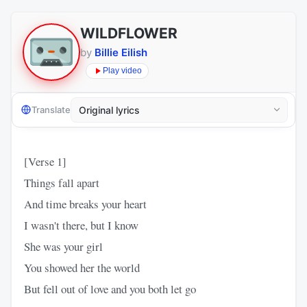
WILDFLOWER
by
Billie Eilish
Play video
Translate
[Verse 1]
Things fall apart
And time breaks your heart
I wasn't there, but I know
She was your girl
You showed her the world
But fell out of love and you both let go