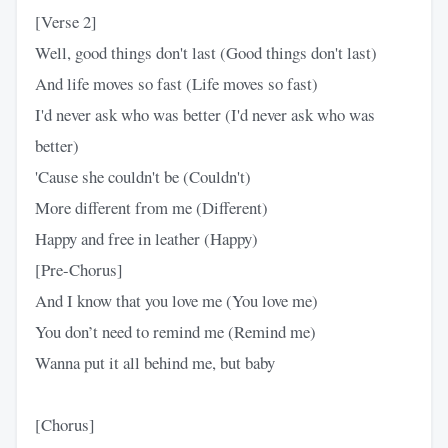
[Verse 2]
Well, good things don't last (Good things don't last)
And life moves so fast (Life moves so fast)
I'd never ask who was better (I'd never ask who was
better)
'Cause she couldn't be (Couldn't)
More different from me (Different)
Happy and free in leather (Happy)
[Pre-Chorus]
And I know that you love me (You love me)
You don’t need to remind me (Remind me)
Wanna put it all behind me, but baby
[Chorus]