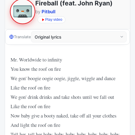
Fireball (feat. John Ryan)
by
Pitbull
Play video
Translate
Mr. Worldwide to infinity
You know the roof on fire
We gon' boogie oogie oogie, jiggle, wiggle and dance
Like the roof on fire
We gon' drink drinks and take shots until we fall out
Like the roof on fire
Now baby give a booty naked, take off all your clothes
And light the roof on fire
Tell her, tell her baby, baby, baby, baby, baby, baby, baby,