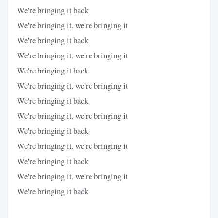
We're bringing it back
We're bringing it, we're bringing it
We're bringing it back
We're bringing it, we're bringing it
We're bringing it back
We're bringing it, we're bringing it
We're bringing it back
We're bringing it, we're bringing it
We're bringing it back
We're bringing it, we're bringing it
We're bringing it back
We're bringing it, we're bringing it
We're bringing it back