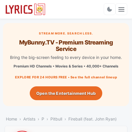
Charts
STREAM MORE. SEARCH LESS.
MyBunny.TV - Premium Streaming
Service
Bring the big-screen feeling to every device in your home.
Premium HD Channels • Movies & Series • 40,000+ Channels
EXPLORE FOR 24 HOURS FREE • See the full channel lineup
Open the Entertainment Hub
Home
Artists
P
Pitbull
Fireball (feat. John Ryan)