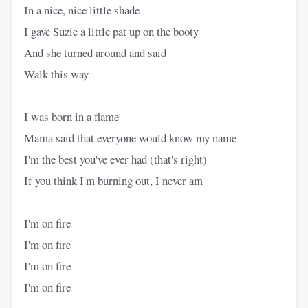
In a nice, nice little shade
I gave Suzie a little pat up on the booty
And she turned around and said
Walk this way
I was born in a flame
Mama said that everyone would know my name
I'm the best you've ever had (that's right)
If you think I'm burning out, I never am
I'm on fire
I'm on fire
I'm on fire
I'm on fire