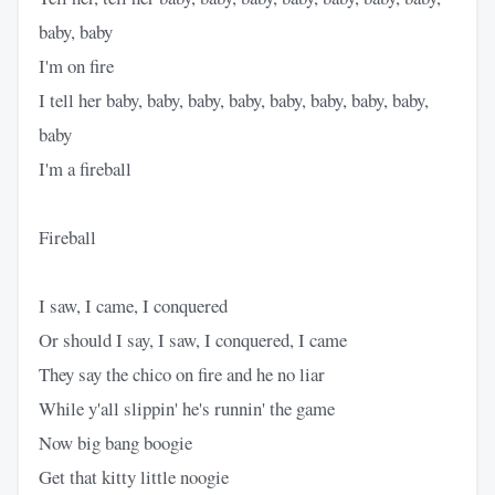
baby, baby
I'm on fire
I tell her baby, baby, baby, baby, baby, baby, baby, baby,
baby
I'm a fireball
Fireball
I saw, I came, I conquered
Or should I say, I saw, I conquered, I came
They say the chico on fire and he no liar
While y'all slippin' he's runnin' the game
Now big bang boogie
Get that kitty little noogie