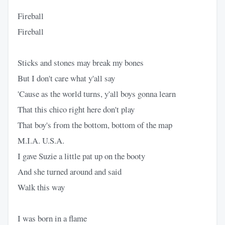
Fireball
Fireball
Sticks and stones may break my bones
But I don't care what y'all say
'Cause as the world turns, y'all boys gonna learn
That this chico right here don't play
That boy's from the bottom, bottom of the map
M.I.A. U.S.A.
I gave Suzie a little pat up on the booty
And she turned around and said
Walk this way
I was born in a flame