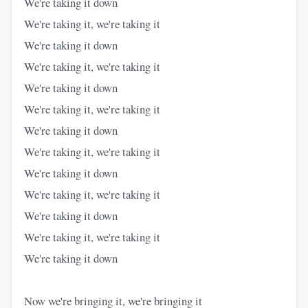
We're taking it down
We're taking it, we're taking it
We're taking it down
We're taking it, we're taking it
We're taking it down
We're taking it, we're taking it
We're taking it down
We're taking it, we're taking it
We're taking it down
We're taking it, we're taking it
We're taking it down
We're taking it, we're taking it
We're taking it down
Now we're bringing it, we're bringing it