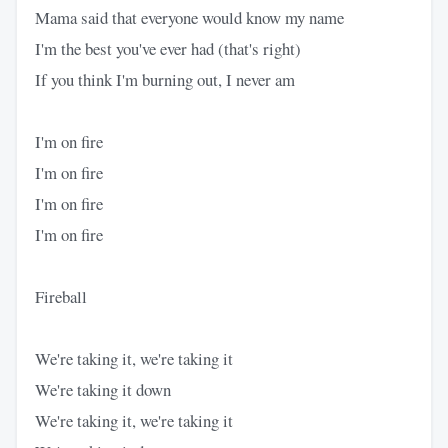
Mama said that everyone would know my name
I'm the best you've ever had (that's right)
If you think I'm burning out, I never am
I'm on fire
I'm on fire
I'm on fire
I'm on fire
Fireball
We're taking it, we're taking it
We're taking it down
We're taking it, we're taking it