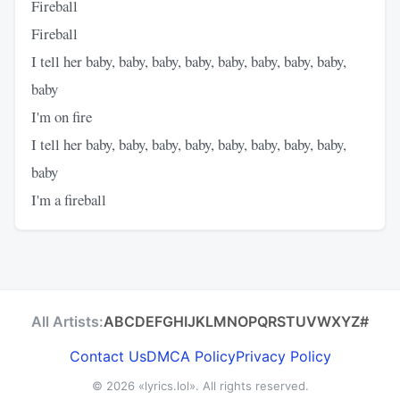
Fireball
Fireball
I tell her baby, baby, baby, baby, baby, baby, baby, baby,
baby
I'm on fire
I tell her baby, baby, baby, baby, baby, baby, baby, baby,
baby
I'm a fireball
All Artists:
A
B
C
D
E
F
G
H
I
J
K
L
M
N
O
P
Q
R
S
T
U
V
W
X
Y
Z
#
Contact Us
DMCA Policy
Privacy Policy
© 2026
«lyrics.lol»
. All rights reserved.