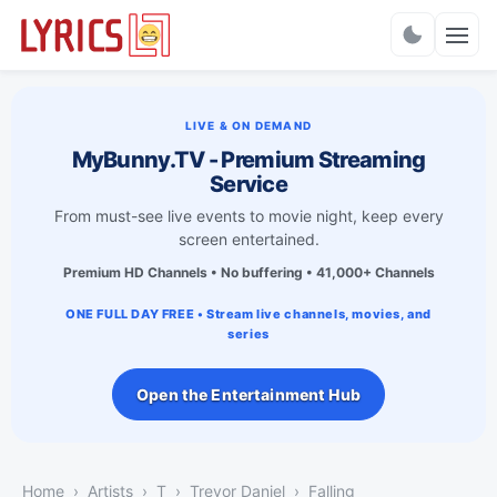
Charts
LIVE & ON DEMAND
MyBunny.TV - Premium Streaming
Service
From must-see live events to movie night, keep every
screen entertained.
Premium HD Channels • No buffering • 41,000+ Channels
ONE FULL DAY FREE • Stream live channels, movies, and
series
Open the Entertainment Hub
Home
Artists
T
Trevor Daniel
Falling