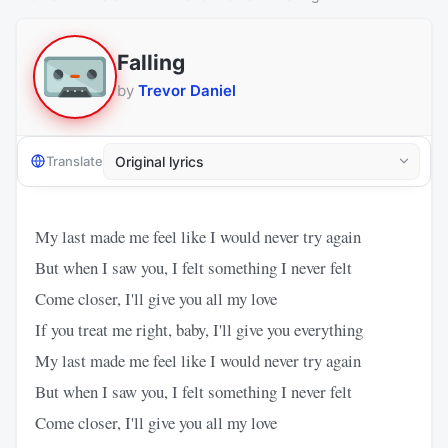
Falling
by
Trevor Daniel
Translate
My last made me feel like I would never try again
But when I saw you, I felt something I never felt
Come closer, I'll give you all my love
If you treat me right, baby, I'll give you everything
My last made me feel like I would never try again
But when I saw you, I felt something I never felt
Come closer, I'll give you all my love