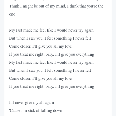
Think I might be out of my mind, I think that you're the
one
My last made me feel like I would never try again
But when I saw you, I felt something I never felt
Come closer, I'll give you all my love
If you treat me right, baby, I'll give you everything
My last made me feel like I would never try again
But when I saw you, I felt something I never felt
Come closer, I'll give you all my love
If you treat me right, baby, I'll give you everything
I'll never give my all again
'Cause I'm sick of falling down