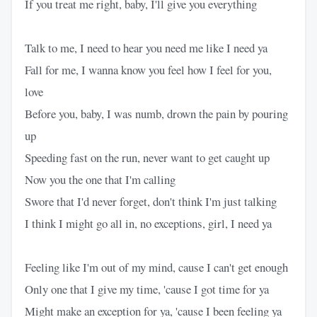
If you treat me right, baby, I'll give you everything
Talk to me, I need to hear you need me like I need ya
Fall for me, I wanna know you feel how I feel for you,
love
Before you, baby, I was numb, drown the pain by pouring
up
Speeding fast on the run, never want to get caught up
Now you the one that I'm calling
Swore that I'd never forget, don't think I'm just talking
I think I might go all in, no exceptions, girl, I need ya
Feeling like I'm out of my mind, cause I can't get enough
Only one that I give my time, 'cause I got time for ya
Might make an exception for ya, 'cause I been feeling ya