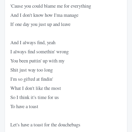
'Cause you could blame me for everything
And I don't know how I'ma manage
If one day you just up and leave
And I always find, yeah
I always find somethin' wrong
You been puttin' up with my
Shit just way too long
I'm so gifted at findin'
What I don't like the most
So I think it's time for us
To have a toast
Let's have a toast for the douchebags