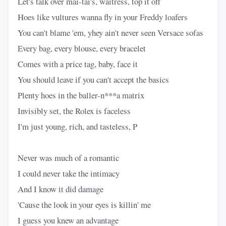
Let's talk over mai-tai's, waitress, top it off
Hoes like vultures wanna fly in your Freddy loafers
You can't blame 'em, yhey ain't never seen Versace sofas
Every bag, every blouse, every bracelet
Comes with a price tag, baby, face it
You should leave if you can't accept the basics
Plenty hoes in the baller-n***a matrix
Invisibly set, the Rolex is faceless
I'm just young, rich, and tasteless, P
Never was much of a romantic
I could never take the intimacy
And I know it did damage
'Cause the look in your eyes is killin' me
I guess you knew an advantage