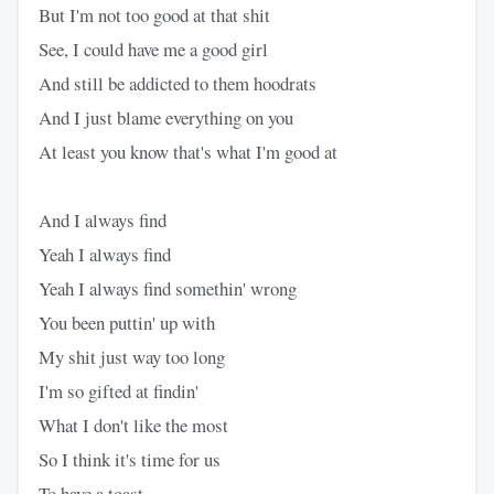
But I'm not too good at that shit
See, I could have me a good girl
And still be addicted to them hoodrats
And I just blame everything on you
At least you know that's what I'm good at
And I always find
Yeah I always find
Yeah I always find somethin' wrong
You been puttin' up with
My shit just way too long
I'm so gifted at findin'
What I don't like the most
So I think it's time for us
To have a toast