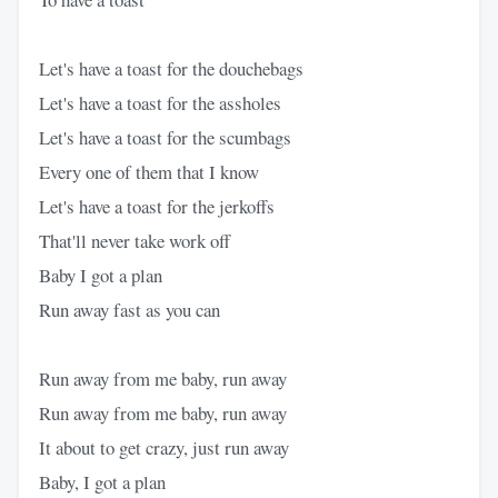
Let's have a toast for the douchebags
Let's have a toast for the assholes
Let's have a toast for the scumbags
Every one of them that I know
Let's have a toast for the jerkoffs
That'll never take work off
Baby I got a plan
Run away fast as you can
Run away from me baby, run away
Run away from me baby, run away
It about to get crazy, just run away
Baby, I got a plan