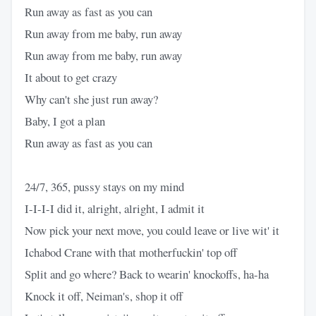
Run away as fast as you can
Run away from me baby, run away
Run away from me baby, run away
It about to get crazy
Why can't she just run away?
Baby, I got a plan
Run away as fast as you can
24/7, 365, pussy stays on my mind
I-I-I-I did it, alright, alright, I admit it
Now pick your next move, you could leave or live wit' it
Ichabod Crane with that motherfuckin' top off
Split and go where? Back to wearin' knockoffs, ha-ha
Knock it off, Neiman's, shop it off