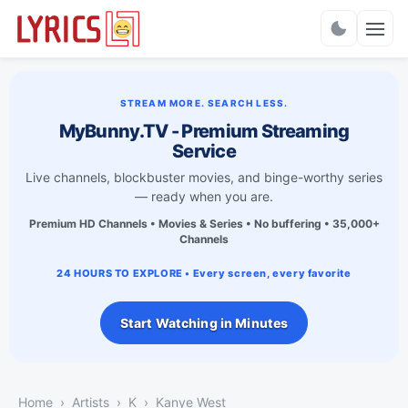
Charts
STREAM MORE. SEARCH LESS.
MyBunny.TV - Premium Streaming
Service
Live channels, blockbuster movies, and binge-worthy series
— ready when you are.
Premium HD Channels • Movies & Series • No buffering • 35,000+
Channels
24 HOURS TO EXPLORE • Every screen, every favorite
Start Watching in Minutes
Home
Artists
K
Kanye West