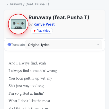
Runaway (feat. Pusha T)
Runaway (feat. Pusha T)
by
Kanye West
Play video
Translate
And I always find, yeah
I always find somethin' wrong
You been puttin' up wit' my
Shit just way too long
I'm so gifted at findin'
What I don't like the most
So I think it's time for us