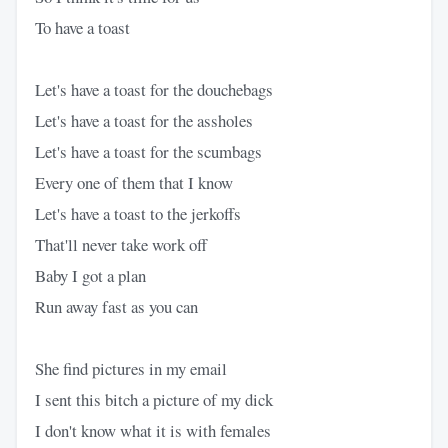
To have a toast
Let's have a toast for the douchebags
Let's have a toast for the assholes
Let's have a toast for the scumbags
Every one of them that I know
Let's have a toast to the jerkoffs
That'll never take work off
Baby I got a plan
Run away fast as you can
She find pictures in my email
I sent this bitch a picture of my dick
I don't know what it is with females