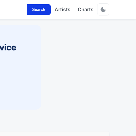
Artists
Charts
Search
vice