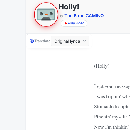
Holly!
by
The Band CAMINO
Play video
Translate
(Holly)
I got your messa
I was trippin' wh
Stomach droppin'
Pinchin' myself:
Now I'm thinkin'