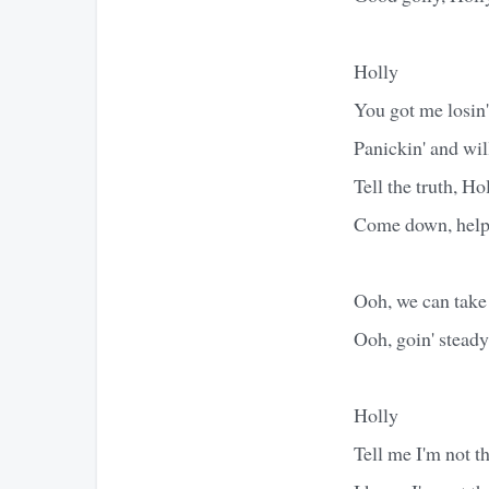
Holly
You got me losin
Panickin' and wil
Tell the truth, Ho
Come down, help 
Ooh, we can take 
Ooh, goin' stead
Holly
Tell me I'm not th