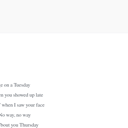
ge on a Tuesday
en you showed up late
 when I saw your face
 No way, no way
 'bout you Thursday