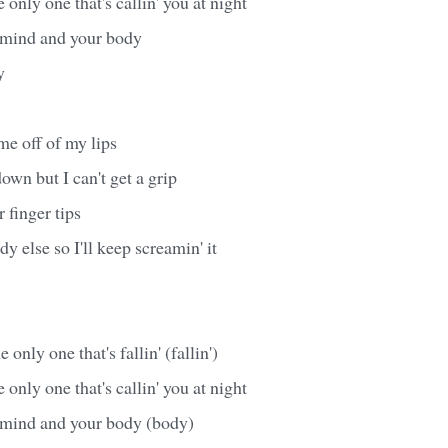
 only one that's callin' you at night
r mind and your body
y
me off of my lips
down but I can't get a grip
r finger tips
y else so I'll keep screamin' it
 only one that's fallin' (fallin')
 only one that's callin' you at night
r mind and your body (body)