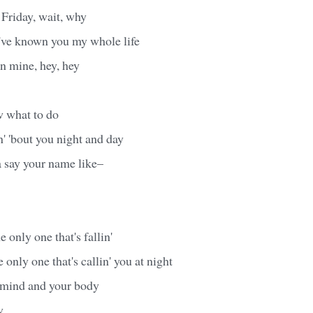
u Friday, wait, why
 I've known you my whole life
on mine, hey, hey
w what to do
n' 'bout you night and day
a say your name like–
e only one that's fallin'
 only one that's callin' you at night
r mind and your body
y