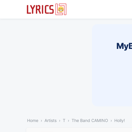
MyB
Home
Artists
T
The Band CAMINO
Holly!