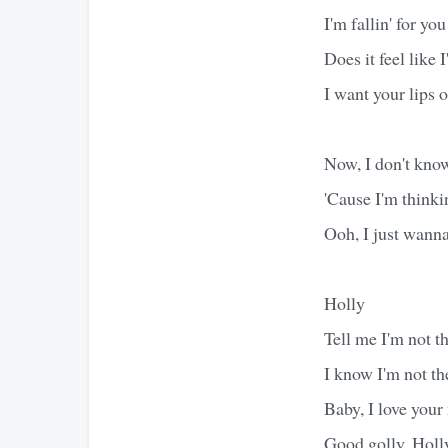
I'm fallin' for yo
Does it feel like
I want your lips 
Now, I don't kno
'Cause I'm thinki
Ooh, I just wann
Holly
Tell me I'm not th
I know I'm not the
Baby, I love you
Good golly, Holl