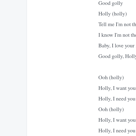
Good golly
Holly (holly)
Tell me I'm not the
I know I'm not the
Baby, I love you
Good golly, Holl
Ooh (holly)
Holly, I want you
Holly, I need you
Ooh (holly)
Holly, I want you
Holly, I need you