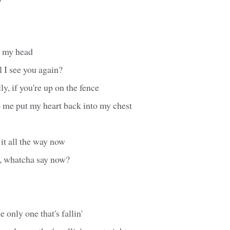
' my head
l I see you again?
lly, if you're up on the fence
me put my heart back into my chest
it all the way now
y, whatcha say now?
e only one that's fallin'