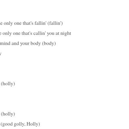
 only one that's fallin' (fallin')
 only one that's callin' you at night
r mind and your body (body)
y
 (holly)
 (holly)
 (good golly, Holly)