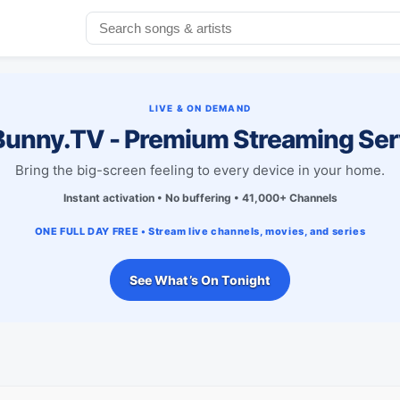
LIVE & ON DEMAND
unny.TV - Premium Streaming Ser
Bring the big-screen feeling to every device in your home.
Instant activation • No buffering • 41,000+ Channels
ONE FULL DAY FREE • Stream live channels, movies, and series
See What’s On Tonight