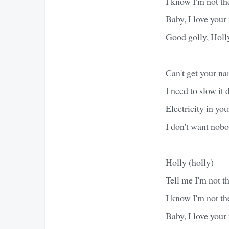
I know I'm not the
Baby, I love you
Good golly, Holl
Can't get your na
I need to slow it 
Electricity in you
I don't want nobod
Holly (holly)
Tell me I'm not the
I know I'm not the
Baby, I love you