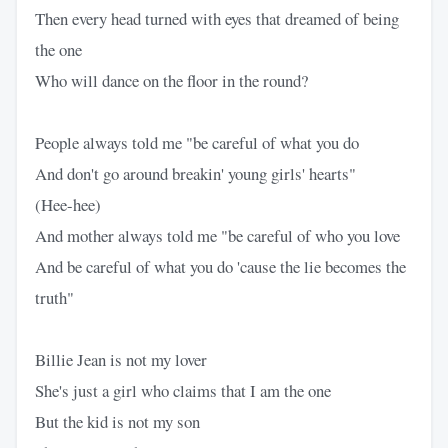
Then every head turned with eyes that dreamed of being
the one
Who will dance on the floor in the round?
People always told me "be careful of what you do
And don't go around breakin' young girls' hearts"
(Hee-hee)
And mother always told me "be careful of who you love
And be careful of what you do 'cause the lie becomes the
truth"
Billie Jean is not my lover
She's just a girl who claims that I am the one
But the kid is not my son