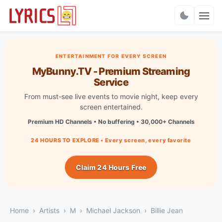
Charts
ENTERTAINMENT FOR EVERY SCREEN
MyBunny.TV - Premium Streaming
Service
From must-see live events to movie night, keep every
screen entertained.
Premium HD Channels • No buffering • 30,000+ Channels
24 HOURS TO EXPLORE • Every screen, every favorite
Claim 24 Hours Free
Home
Artists
M
Michael Jackson
Billie Jean