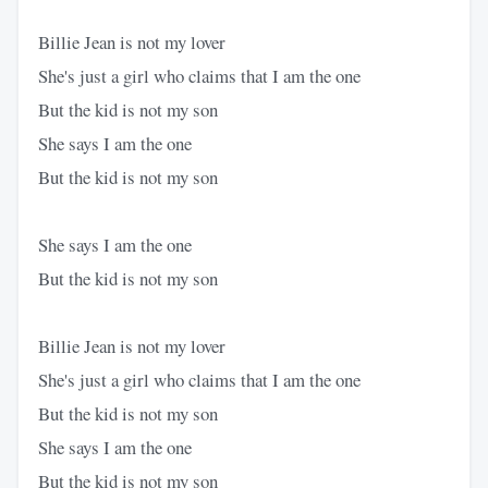
Billie Jean is not my lover
She's just a girl who claims that I am the one
But the kid is not my son
She says I am the one
But the kid is not my son
She says I am the one
But the kid is not my son
Billie Jean is not my lover
She's just a girl who claims that I am the one
But the kid is not my son
She says I am the one
But the kid is not my son