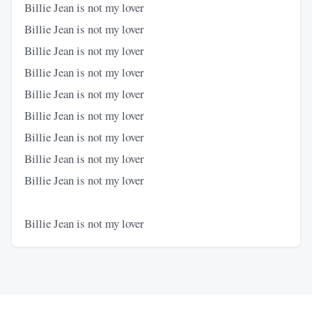
Billie Jean is not my lover
Billie Jean is not my lover
Billie Jean is not my lover
Billie Jean is not my lover
Billie Jean is not my lover
Billie Jean is not my lover
Billie Jean is not my lover
Billie Jean is not my lover
Billie Jean is not my lover
Billie Jean is not my lover