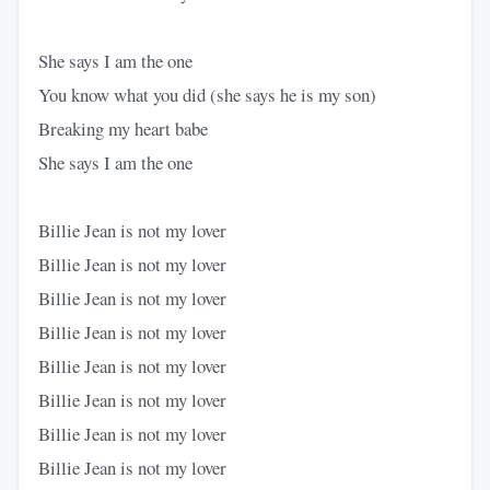
She says I am the one
You know what you did (she says he is my son)
Breaking my heart babe
She says I am the one
Billie Jean is not my lover
Billie Jean is not my lover
Billie Jean is not my lover
Billie Jean is not my lover
Billie Jean is not my lover
Billie Jean is not my lover
Billie Jean is not my lover
Billie Jean is not my lover