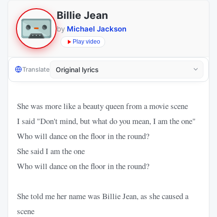
Billie Jean
by
Michael Jackson
Play video
Translate
She was more like a beauty queen from a movie scene
I said "Don't mind, but what do you mean, I am the one"
Who will dance on the floor in the round?
She said I am the one
Who will dance on the floor in the round?
She told me her name was Billie Jean, as she caused a
scene