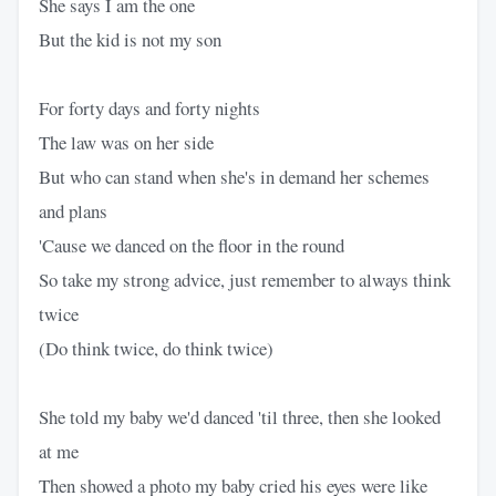
She says I am the one
But the kid is not my son
For forty days and forty nights
The law was on her side
But who can stand when she's in demand her schemes
and plans
'Cause we danced on the floor in the round
So take my strong advice, just remember to always think
twice
(Do think twice, do think twice)
She told my baby we'd danced 'til three, then she looked
at me
Then showed a photo my baby cried his eyes were like