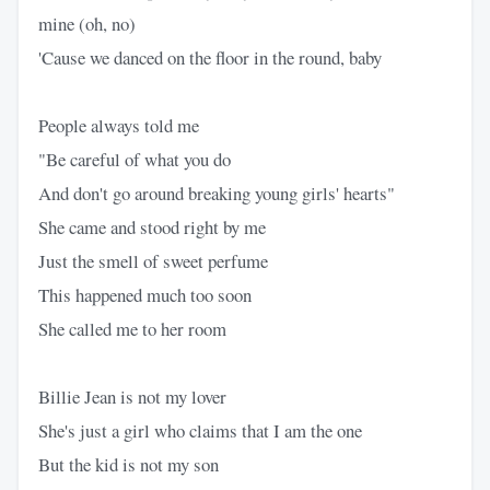
mine (oh, no)
'Cause we danced on the floor in the round, baby
People always told me
"Be careful of what you do
And don't go around breaking young girls' hearts"
She came and stood right by me
Just the smell of sweet perfume
This happened much too soon
She called me to her room
Billie Jean is not my lover
She's just a girl who claims that I am the one
But the kid is not my son