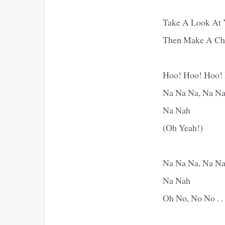
Take A Look At 
Then Make A Ch
Hoo! Hoo! Hoo!
Na Na Na, Na Na
Na Nah
(Oh Yeah!)
Na Na Na, Na Na
Na Nah
Oh No, No No . . 