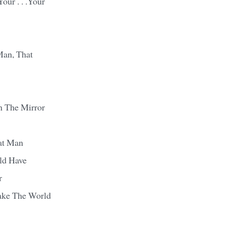
our . . .Your
Man, That
n The Mirror
at Man
ld Have
r
ake The World