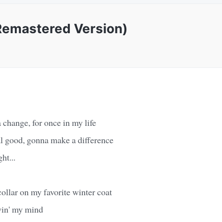
(Remastered Version)
change, for once in my life
eal good, gonna make a difference
ht...
collar on my favorite winter coat
win' my mind