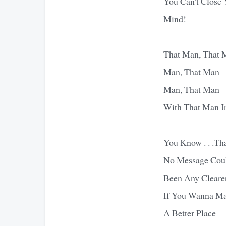
You Can't Close Y
Mind!
That Man, That 
Man, That Man
Man, That Man
With That Man I
You Know . . .Th
No Message Cou
Been Any Cleare
If You Wanna M
A Better Place