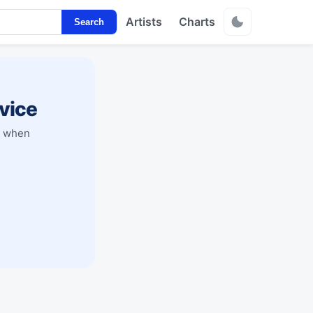
Artists
Charts
Search
vice
y when