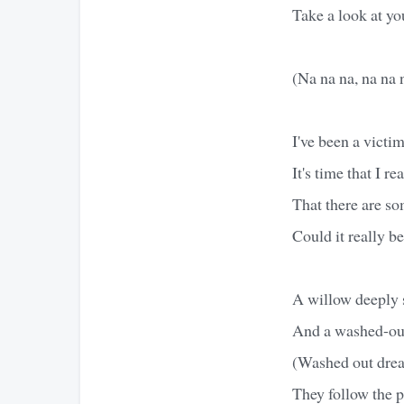
Take a look at yo
(Na na na, na na 
I've been a victim
It's time that I re
That there are so
Could it really b
A willow deeply 
And a washed-ou
(Washed out dre
They follow the p