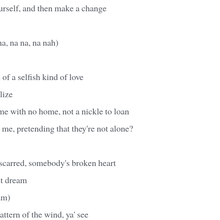
urself, and then make a change
na, na na, na nah)
 of a selfish kind of love
alize
me with no home, not a nickle to loan
e me, pretending that they're not alone?
scarred, somebody's broken heart
t dream
am)
attern of the wind, ya' see