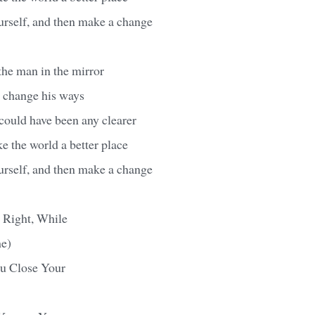
urself, and then make a change
 the man in the mirror
o change his ways
ould have been any clearer
 the world a better place
urself, and then make a change
t Right, While
e)
u Close Your