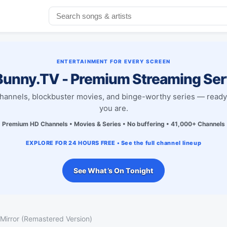
ENTERTAINMENT FOR EVERY SCREEN
unny.TV - Premium Streaming Ser
channels, blockbuster movies, and binge-worthy series — read
you are.
Premium HD Channels • Movies & Series • No buffering • 41,000+ Channels
EXPLORE FOR 24 HOURS FREE • See the full channel lineup
See What’s On Tonight
 Mirror (Remastered Version)