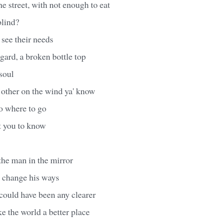
the street, with not enough to eat
blind?
 see their needs
ard, a broken bottle top
soul
 other on the wind ya' know
o where to go
t you to know
 the man in the mirror
o change his ways
ould have been any clearer
 the world a better place