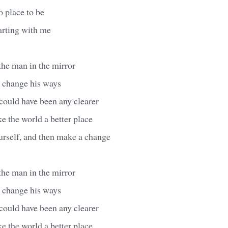
o place to be
arting with me
 the man in the mirror
o change his ways
ould have been any clearer
 the world a better place
urself, and then make a change
 the man in the mirror
o change his ways
ould have been any clearer
 the world a better place