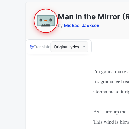
Man in the Mirror 
by
Michael Jackson
Translate
I'm gonna make a 
It's gonna feel r
Gonna make it rig
As I, turn up the 
This wind is blo