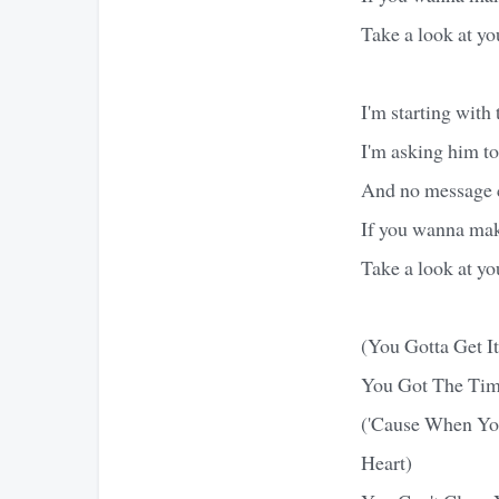
Take a look at yo
I'm starting with
I'm asking him t
And no message c
If you wanna make
Take a look at yo
(You Gotta Get I
You Got The Tim
('Cause When Yo
Heart)