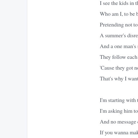
I see the kids in 
Who am I, to be 
Pretending not to
A summer's disreg
And a one man's 
They follow each
'Cause they got n
That's why I wan
I'm starting with
I'm asking him t
And no message c
If you wanna make