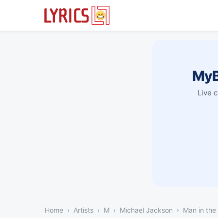
MyB
Live 
Home
Artists
M
Michael Jackson
Man in the