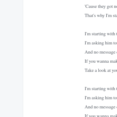
'Cause they got n
That's why I'm st
I'm starting with
I'm asking him t
And no message c
If you wanna make
Take a look at yo
I'm starting with
I'm asking him t
And no message c
If you wanna make