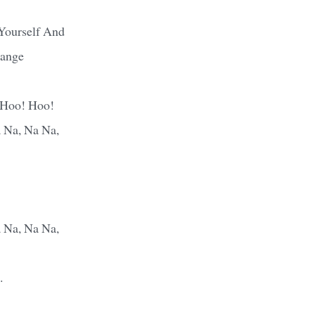
Yourself And
ange
 Hoo! Hoo!
 Na, Na Na,
 Na, Na Na,
.