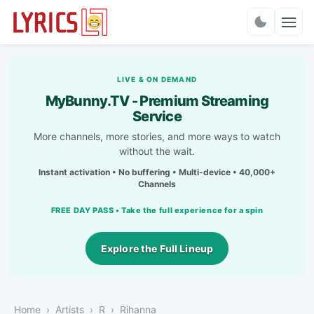
Charts
LIVE & ON DEMAND
MyBunny.TV - Premium Streaming
Service
More channels, more stories, and more ways to watch
without the wait.
Instant activation • No buffering • Multi-device • 40,000+
Channels
FREE DAY PASS • Take the full experience for a spin
Explore the Full Lineup
Home
Artists
R
Rihanna