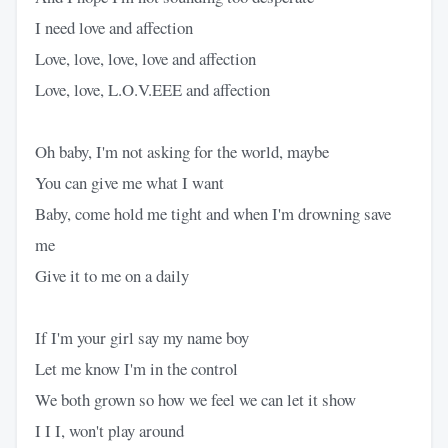
I need love and affection
Love, love, love, love and affection
Love, love, L.O.V.EEE and affection
Oh baby, I'm not asking for the world, maybe
You can give me what I want
Baby, come hold me tight and when I'm drowning save
me
Give it to me on a daily
If I'm your girl say my name boy
Let me know I'm in the control
We both grown so how we feel we can let it show
I I I, won't play around