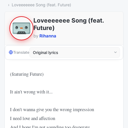
Loveeeeeee Song (feat. Future)
Loveeeeeee Song (feat.
Future)
by
Rihanna
Translate
(featuring Future)
It ain't wrong with it...
I don't wanna give you the wrong impression
I need love and affection
And I hope I'm not sounding too desperate