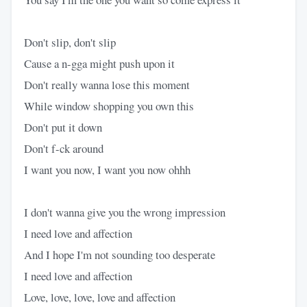
Don't slip, don't slip
Cause a n-gga might push upon it
Don't really wanna lose this moment
While window shopping you own this
Don't put it down
Don't f-ck around
I want you now, I want you now ohhh
I don't wanna give you the wrong impression
I need love and affection
And I hope I'm not sounding too desperate
I need love and affection
Love, love, love, love and affection