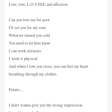
Love, love, L.O.V.EEE and affection
Can you love me for poor
I'll set you for my soul
Whoever turned you cold
You need to let him know
I can work miracles
I work it physical
And when I love you close, you can feel my heart
breathing through my clothes
Future...
I don't wanna give you the wrong impression