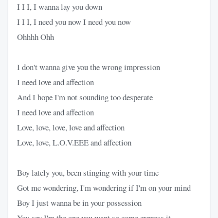
I I I, I wanna lay you down
I I I, I need you now I need you now
Ohhhh Ohh
I don't wanna give you the wrong impression
I need love and affection
And I hope I'm not sounding too desperate
I need love and affection
Love, love, love, love and affection
Love, love, L.O.V.EEE and affection
Boy lately you, been stinging with your time
Got me wondering, I'm wondering if I'm on your mind
Boy I just wanna be in your possession
You say I'm the one you want so come express it