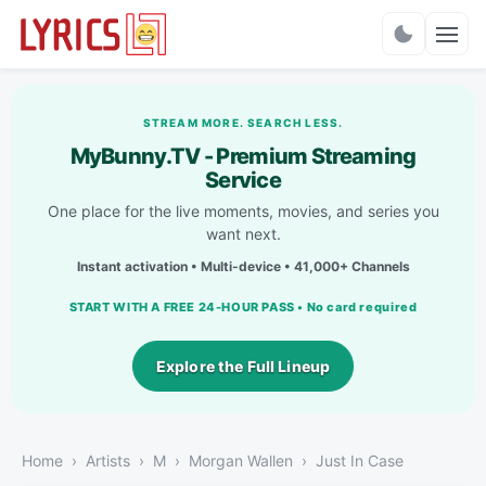
Charts
STREAM MORE. SEARCH LESS.
MyBunny.TV - Premium Streaming
Service
One place for the live moments, movies, and series you
want next.
Instant activation • Multi-device • 41,000+ Channels
START WITH A FREE 24-HOUR PASS • No card required
Explore the Full Lineup
Home
Artists
M
Morgan Wallen
Just In Case