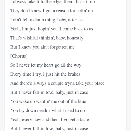
I always take it to the edge, then I back it up
They don't know I got a reason for actin' up
I ain't felt a damn thing, baby, after us
Yeah, I'm just hopin' you'll come back to us
That's wishful thinkin', baby, honestly
But I know you ain't forgotten me
[Chorus]
So I never let my heart go all the way
Every time I try, I just hit the brakes
And there's always a couple tryna take your place
But I never fall in love, baby, just in case
You wake up wantin' me out of the blue
You lay down needin' what I used to do
Yeah, every now and then, I go get a taste
But I never fall in love, baby, just in case