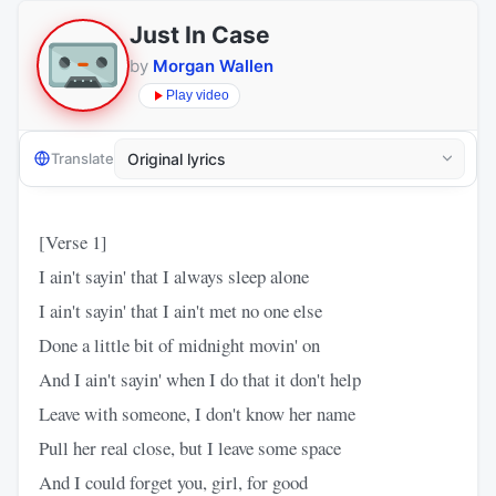
Just In Case
by
Morgan Wallen
Play video
Translate
[Verse 1]
I ain't sayin' that I always sleep alone
I ain't sayin' that I ain't met no one else
Done a little bit of midnight movin' on
And I ain't sayin' when I do that it don't help
Leave with someone, I don't know her name
Pull her real close, but I leave some space
And I could forget you, girl, for good