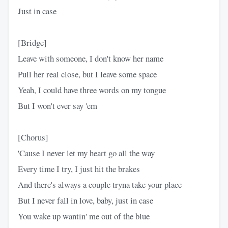
Just in case
[Bridge]
Leave with someone, I don't know her name
Pull her real close, but I leave some space
Yeah, I could have three words on my tongue
But I won't ever say 'em
[Chorus]
'Cause I never let my heart go all the way
Every time I try, I just hit the brakes
And there's always a couple tryna take your place
But I never fall in love, baby, just in case
You wake up wantin' me out of the blue