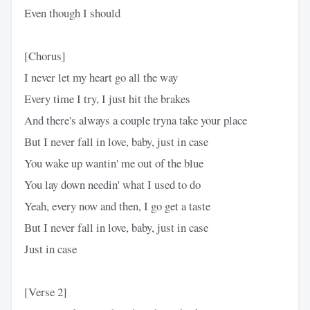
Even though I should
[Chorus]
I never let my heart go all the way
Every time I try, I just hit the brakes
And there's always a couple tryna take your place
But I never fall in love, baby, just in case
You wake up wantin' me out of the blue
You lay down needin' what I used to do
Yeah, every now and then, I go get a taste
But I never fall in love, baby, just in case
Just in case
[Verse 2]