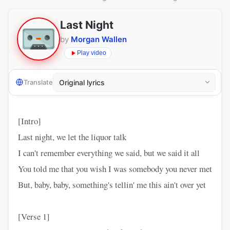
Last Night
by
Morgan Wallen
Play video
Translate
[Intro]
Last night, we let the liquor talk
I can't remember everything we said, but we said it all
You told me that you wish I was somebody you never met
But, baby, baby, something's tellin' me this ain't over yet
[Verse 1]