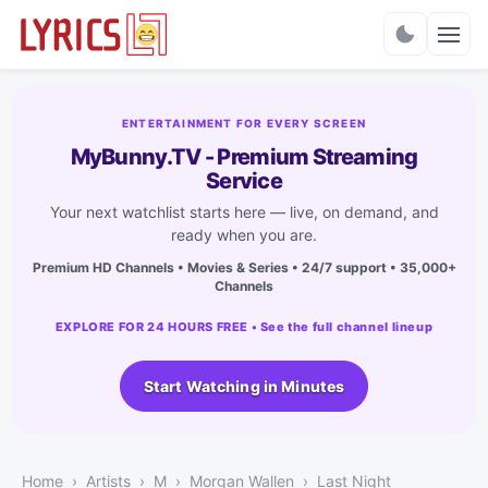
Charts
ENTERTAINMENT FOR EVERY SCREEN
MyBunny.TV - Premium Streaming
Service
Your next watchlist starts here — live, on demand, and
ready when you are.
Premium HD Channels • Movies & Series • 24/7 support • 35,000+
Channels
EXPLORE FOR 24 HOURS FREE • See the full channel lineup
Start Watching in Minutes
Home
Artists
M
Morgan Wallen
Last Night