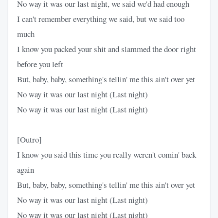
No way it was our last night, we said we'd had enough
I can't remember everything we said, but we said too
much
I know you packed your shit and slammed the door right
before you left
But, baby, baby, something's tellin' me this ain't over yet
No way it was our last night (Last night)
No way it was our last night (Last night)
[Outro]
I know you said this time you really weren't comin' back
again
But, baby, baby, something's tellin' me this ain't over yet
No way it was our last night (Last night)
No way it was our last night (Last night)