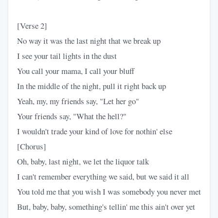
[Verse 2]
No way it was the last night that we break up
I see your tail lights in the dust
You call your mama, I call your bluff
In the middle of the night, pull it right back up
Yeah, my, my friends say, "Let her go"
Your friends say, "What the hell?"
I wouldn't trade your kind of love for nothin' else
[Chorus]
Oh, baby, last night, we let the liquor talk
I can't remember everything we said, but we said it all
You told me that you wish I was somebody you never met
But, baby, baby, something's tellin' me this ain't over yet