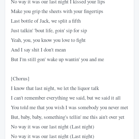
No way it was our last night I kissed your lips
Make you grip the sheets with your fingertips
Last bottle of Jack, we split a fifth
Just talkin' 'bout life, goin' sip for sip
Yeah, you, you know you love to fight
And I say shit I don't mean
But I'm still gon' wake up wantin' you and me
[Chorus]
I know that last night, we let the liquor talk
I can't remember everything we said, but we said it all
You told me that you wish I was somebody you never met
But, baby, baby, something's tellin' me this ain't over yet
No way it was our last night (Last night)
No way it was our last night (Last night)