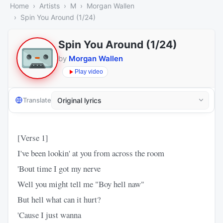
Home
Artists
M
Morgan Wallen
Spin You Around (1/24)
Spin You Around (1/24)
by
Morgan Wallen
Play video
Translate
[Verse 1]
I've been lookin' at you from across the room
'Bout time I got my nerve
Well you might tell me "Boy hell naw"
But hell what can it hurt?
'Cause I just wanna