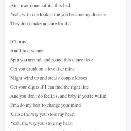
Ain't ever done nothin' this bad
Yeah, with one look at me you became my disease
They don't make no cure for that
[Chorus]
And I just wanna
Spin you around, and round this dance floor
Get you drunk on a love like mine
Might wind up and steal a couple kisses
Get your digits if I can find the right line
And you don't do feelin's, and baby if you're willin'
I'ma do my best to change your mind
'Cause the way you stole my heart
Yeah, the way you stole my heart