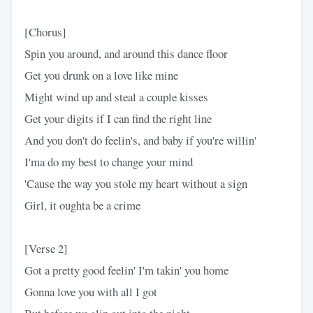
[Chorus]
Spin you around, and around this dance floor
Get you drunk on a love like mine
Might wind up and steal a couple kisses
Get your digits if I can find the right line
And you don't do feelin's, and baby if you're willin'
I'ma do my best to change your mind
'Cause the way you stole my heart without a sign
Girl, it oughta be a crime
[Verse 2]
Got a pretty good feelin' I'm takin' you home
Gonna love you with all I got