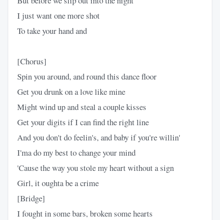
But before we slip out into the night
I just want one more shot
To take your hand and
[Chorus]
Spin you around, and round this dance floor
Get you drunk on a love like mine
Might wind up and steal a couple kisses
Get your digits if I can find the right line
And you don't do feelin's, and baby if you're willin'
I'ma do my best to change your mind
'Cause the way you stole my heart without a sign
Girl, it oughta be a crime
[Bridge]
I fought in some bars, broken some hearts