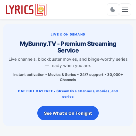
Charts
LIVE & ON DEMAND
MyBunny.TV - Premium Streaming
Service
Live channels, blockbuster movies, and binge-worthy series
— ready when you are.
Instant activation • Movies & Series • 24/7 support • 30,000+
Channels
ONE FULL DAY FREE • Stream live channels, movies, and
series
See What’s On Tonight