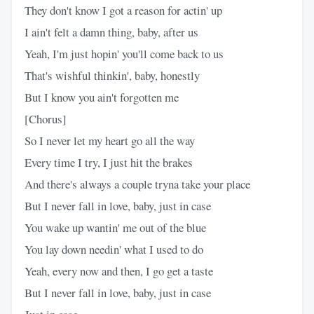
They don't know I got a reason for actin' up
I ain't felt a damn thing, baby, after us
Yeah, I'm just hopin' you'll come back to us
That's wishful thinkin', baby, honestly
But I know you ain't forgotten me
[Chorus]
So I never let my heart go all the way
Every time I try, I just hit the brakes
And there's always a couple tryna take your place
But I never fall in love, baby, just in case
You wake up wantin' me out of the blue
You lay down needin' what I used to do
Yeah, every now and then, I go get a taste
But I never fall in love, baby, just in case