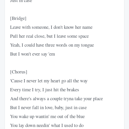
Just in case
[Bridge]
Leave with someone, I don't know her name
Pull her real close, but I leave some space
Yeah, I could have three words on my tongue
But I won't ever say 'em
[Chorus]
'Cause I never let my heart go all the way
Every time I try, I just hit the brakes
And there's always a couple tryna take your place
But I never fall in love, baby, just in case
You wake up wantin' me out of the blue
You lay down needin' what I used to do