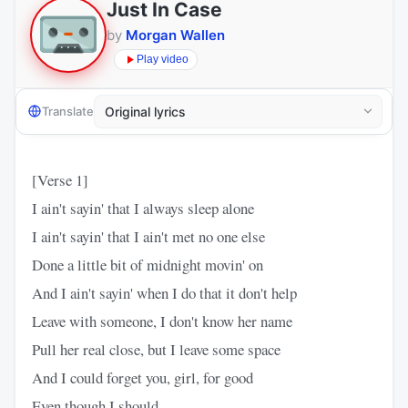
Just In Case
by
Morgan Wallen
Play video
Translate
[Verse 1]
I ain't sayin' that I always sleep alone
I ain't sayin' that I ain't met no one else
Done a little bit of midnight movin' on
And I ain't sayin' when I do that it don't help
Leave with someone, I don't know her name
Pull her real close, but I leave some space
And I could forget you, girl, for good
Even though I should