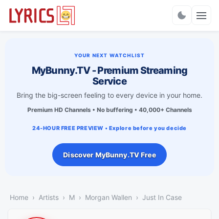
Charts
YOUR NEXT WATCHLIST
MyBunny.TV - Premium Streaming
Service
Bring the big-screen feeling to every device in your home.
Premium HD Channels • No buffering • 40,000+ Channels
24-HOUR FREE PREVIEW • Explore before you decide
Discover MyBunny.TV Free
Home
Artists
M
Morgan Wallen
Just In Case