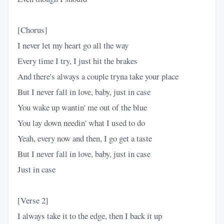
[Chorus]
I never let my heart go all the way
Every time I try, I just hit the brakes
And there's always a couple tryna take your place
But I never fall in love, baby, just in case
You wake up wantin' me out of the blue
You lay down needin' what I used to do
Yeah, every now and then, I go get a taste
But I never fall in love, baby, just in case
Just in case
[Verse 2]
I always take it to the edge, then I back it up