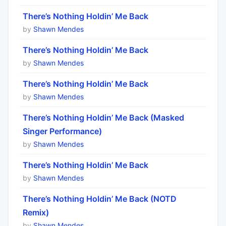
There’s Nothing Holdin’ Me Back
by
Shawn Mendes
There’s Nothing Holdin’ Me Back
by
Shawn Mendes
There’s Nothing Holdin’ Me Back
by
Shawn Mendes
There’s Nothing Holdin’ Me Back (Masked
Singer Performance)
by
Shawn Mendes
There’s Nothing Holdin’ Me Back
by
Shawn Mendes
There’s Nothing Holdin’ Me Back (NOTD
Remix)
by
Shawn Mendes