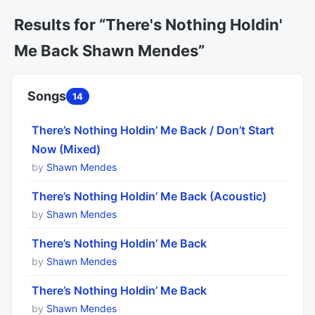
Results for “There's Nothing Holdin'
Me Back Shawn Mendes”
Songs
14
There’s Nothing Holdin’ Me Back / Don’t Start
Now (Mixed)
by
Shawn Mendes
There’s Nothing Holdin’ Me Back (Acoustic)
by
Shawn Mendes
There’s Nothing Holdin’ Me Back
by
Shawn Mendes
There’s Nothing Holdin’ Me Back
by
Shawn Mendes