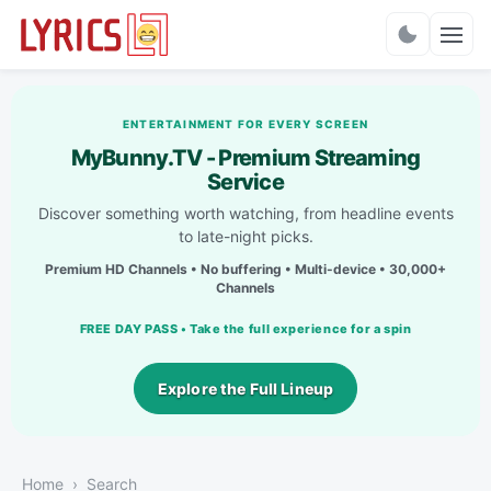
Charts
ENTERTAINMENT FOR EVERY SCREEN
MyBunny.TV - Premium Streaming
Service
Discover something worth watching, from headline events
to late-night picks.
Premium HD Channels • No buffering • Multi-device • 30,000+
Channels
FREE DAY PASS • Take the full experience for a spin
Explore the Full Lineup
Home
Search