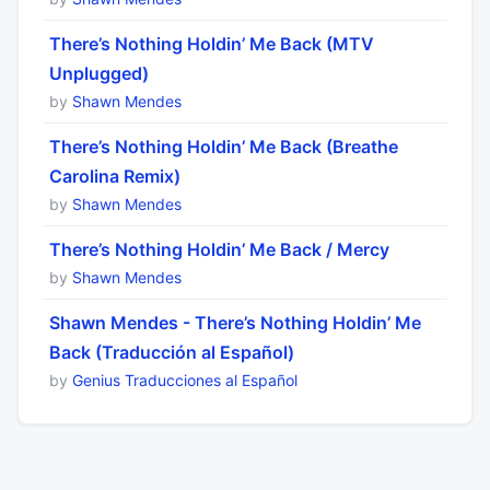
There’s Nothing Holdin’ Me Back (MTV
Unplugged)
by
Shawn Mendes
There’s Nothing Holdin’ Me Back (Breathe
Carolina Remix)
by
Shawn Mendes
There’s Nothing Holdin’ Me Back / Mercy
by
Shawn Mendes
Shawn Mendes - There’s Nothing Holdin’ Me
Back (Traducción al Español)
by
Genius Traducciones al Español