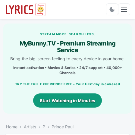
Charts
STREAM MORE. SEARCH LESS.
MyBunny.TV - Premium Streaming
Service
Bring the big-screen feeling to every device in your home.
Instant activation • Movies & Series • 24/7 support • 40,000+
Channels
TRY THE FULL EXPERIENCE FREE • Your first day is covered
Start Watching in Minutes
Home
Artists
P
Prince Paul