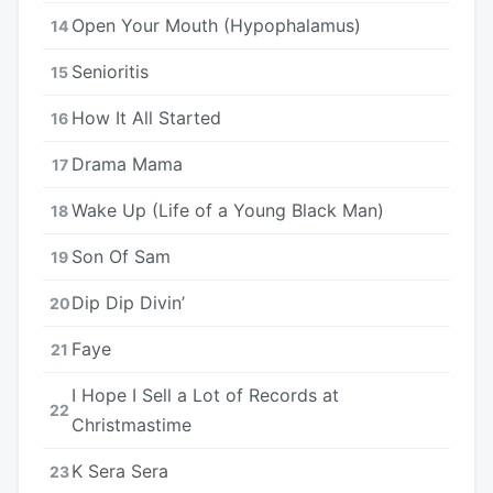
Open Your Mouth (Hypophalamus)
14
Senioritis
15
How It All Started
16
Drama Mama
17
Wake Up (Life of a Young Black Man)
18
Son Of Sam
19
Dip Dip Divin’
20
Faye
21
I Hope I Sell a Lot of Records at
22
Christmastime
K Sera Sera
23