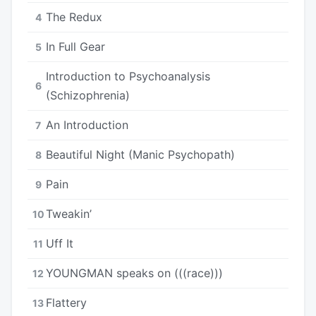
The Redux
4
In Full Gear
5
Introduction to Psychoanalysis
6
(Schizophrenia)
An Introduction
7
Beautiful Night (Manic Psychopath)
8
Pain
9
Tweakin’
10
Uff It
11
YOUNGMAN speaks on (((race)))
12
Flattery
13