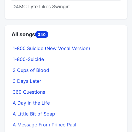
MC Lyte Likes Swingin’
24
All songs
340
1-800 Suicide (New Vocal Version)
1-800-Suicide
2 Cups of Blood
3 Days Later
360 Questions
A Day in the Life
A Little Bit of Soap
A Message From Prince Paul