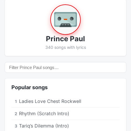
Prince Paul
340 songs with lyrics
Popular songs
Ladies Love Chest Rockwell
1
Rhythm (Scratch Intro)
2
Tariq’s Dilemma (Intro)
3