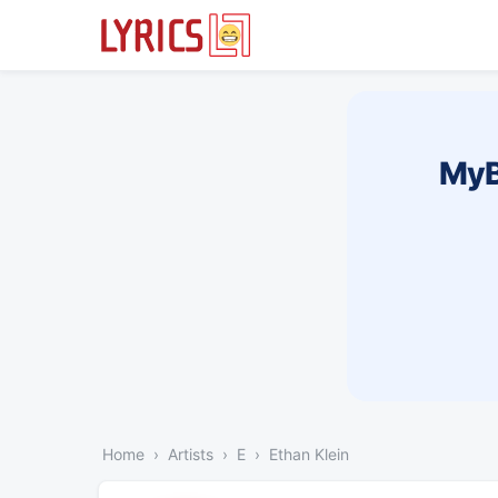
MyB
Home
Artists
E
Ethan Klein