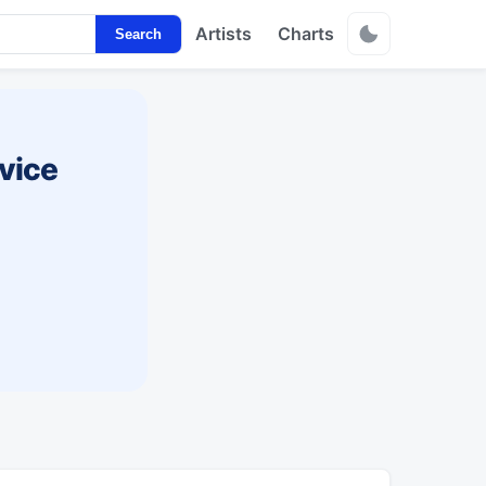
Artists
Charts
Search
vice