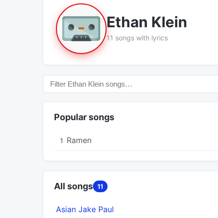
Ethan Klein
11 songs with lyrics
Popular songs
Ramen
1
All songs
11
Asian Jake Paul