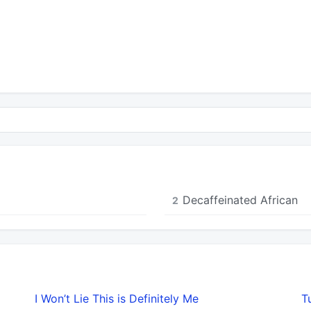
Decaffeinated African
2
I Won’t Lie This is Definitely Me
T