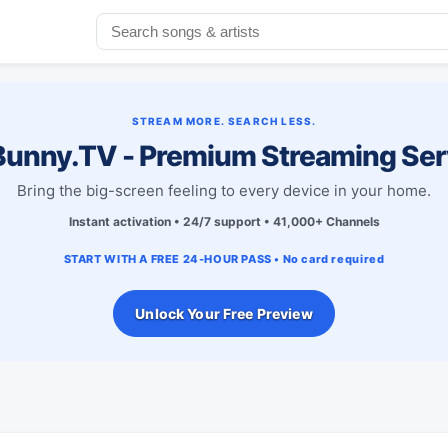
STREAM MORE. SEARCH LESS.
unny.TV - Premium Streaming Ser
Bring the big-screen feeling to every device in your home.
Instant activation • 24/7 support • 41,000+ Channels
START WITH A FREE 24-HOUR PASS • No card required
Unlock Your Free Preview