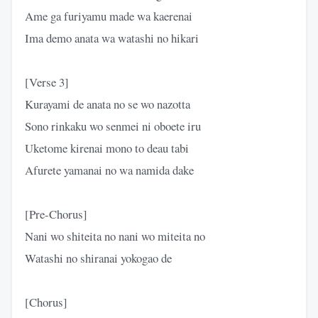
Ame ga furiyamu made wa kaerenai
Ima demo anata wa watashi no hikari
[Verse 3]
Kurayami de anata no se wo nazotta
Sono rinkaku wo senmei ni oboete iru
Uketome kirenai mono to deau tabi
Afurete yamanai no wa namida dake
[Pre-Chorus]
Nani wo shiteita no nani wo miteita no
Watashi no shiranai yokogao de
[Chorus]