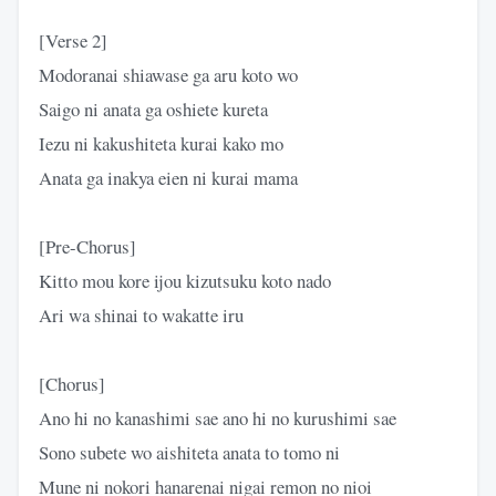
[Verse 2]
Modoranai shiawase ga aru koto wo
Saigo ni anata ga oshiete kureta
Iezu ni kakushiteta kurai kako mo
Anata ga inakya eien ni kurai mama
[Pre-Chorus]
Kitto mou kore ijou kizutsuku koto nado
Ari wa shinai to wakatte iru
[Chorus]
Ano hi no kanashimi sae ano hi no kurushimi sae
Sono subete wo aishiteta anata to tomo ni
Mune ni nokori hanarenai nigai remon no nioi