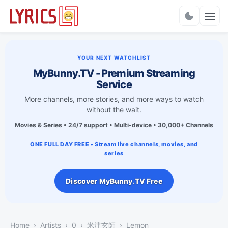
Charts
YOUR NEXT WATCHLIST
MyBunny.TV - Premium Streaming
Service
More channels, more stories, and more ways to watch
without the wait.
Movies & Series • 24/7 support • Multi-device • 30,000+ Channels
ONE FULL DAY FREE • Stream live channels, movies, and
series
Discover MyBunny.TV Free
Home
Artists
0
米津玄師
Lemon