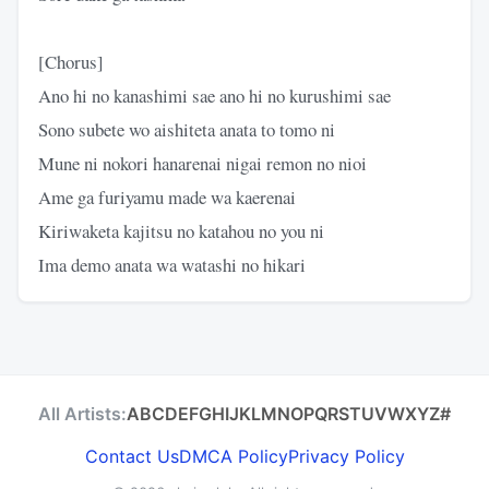
[Chorus]
Ano hi no kanashimi sae ano hi no kurushimi sae
Sono subete wo aishiteta anata to tomo ni
Mune ni nokori hanarenai nigai remon no nioi
Ame ga furiyamu made wa kaerenai
Kiriwaketa kajitsu no katahou no you ni
Ima demo anata wa watashi no hikari
All Artists:
A
B
C
D
E
F
G
H
I
J
K
L
M
N
O
P
Q
R
S
T
U
V
W
X
Y
Z
#
Contact Us
DMCA Policy
Privacy Policy