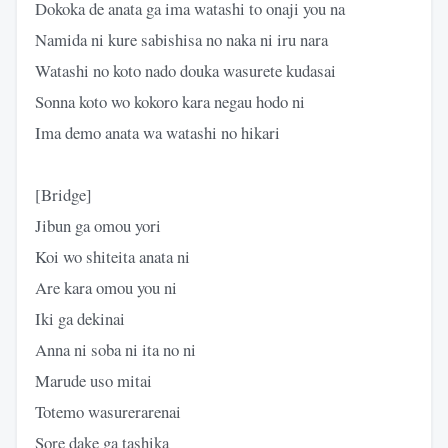
Dokoka de anata ga ima watashi to onaji you na
Namida ni kure sabishisa no naka ni iru nara
Watashi no koto nado douka wasurete kudasai
Sonna koto wo kokoro kara negau hodo ni
Ima demo anata wa watashi no hikari
[Bridge]
Jibun ga omou yori
Koi wo shiteita anata ni
Are kara omou you ni
Iki ga dekinai
Anna ni soba ni ita no ni
Marude uso mitai
Totemo wasurerarenai
Sore dake ga tashika