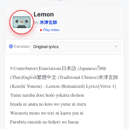
Lemon
by
米津玄師
Play video
Translate
9 ContributorsTranslations日本語 (Japanese)ไทย
(Thai)English繁體中文 (Traditional Chinese)米津玄師
(Kenshi Yonezu) - Lemon (Romanized) Lyrics[Verse 1]
Yume naraba dore hodo yokatta deshou
Imada ni anata no koto wo yume ni miru
Wasureta mono wo tori ni kaeru you ni
Furubita omoide no hokori wo harau