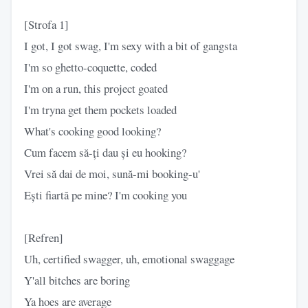
[Strofa 1]
I got, I got swag, I'm sexy with a bit of gangsta
I'm so ghetto-coquette, coded
I'm on a run, this project goated
I'm tryna get them pockets loaded
What's cooking good looking?
Cum facem să-ți dau și eu hooking?
Vrei să dai de moi, sună-mi booking-u'
Ești fiartă pe mine? I'm cooking you
[Refren]
Uh, certified swagger, uh, emotional swaggage
Y'all bitches are boring
Ya hoes are average