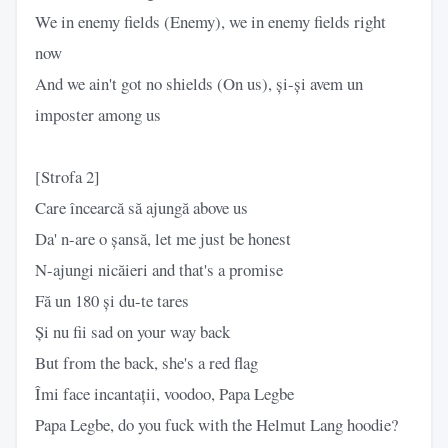
We in enemy fields (Enemy), we in enemy fields right
now
And we ain't got no shields (On us), și-și avem un
imposter among us
[Strofa 2]
Care încearcă să ajungă above us
Da' n-are o șansă, let me just be honest
N-ajungi nicăieri and that's a promise
Fă un 180 și du-te tares
Și nu fii sad on your way back
But from the back, she's a red flag
Îmi face incantații, voodoo, Papa Legbe
Papa Legbe, do you fuck with the Helmut Lang hoodie?