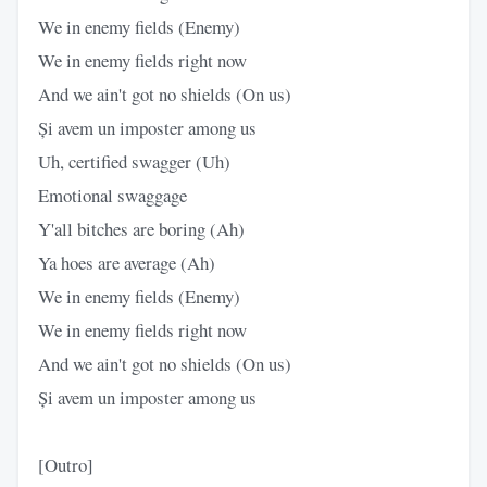
We in enemy fields (Enemy)
We in enemy fields right now
And we ain't got no shields (On us)
Și avem un imposter among us
Uh, certified swagger (Uh)
Emotional swaggage
Y'all bitches are boring (Ah)
Ya hoes are average (Ah)
We in enemy fields (Enemy)
We in enemy fields right now
And we ain't got no shields (On us)
Și avem un imposter among us
[Outro]