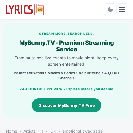
Charts
STREAM MORE. SEARCH LESS.
MyBunny.TV - Premium Streaming
Service
From must-see live events to movie night, keep every
screen entertained.
Instant activation • Movies & Series • No buffering • 40,000+
Channels
24-HOUR FREE PREVIEW • Explore before you decide
Discover MyBunny.TV Free
Home
Artists
I
IDK
emotional swaggage