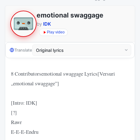
emotional swaggage
by
IDK
Play video
Translate
8 Contributorsemotional swaggage Lyrics[Versuri
„emotional swaggage”]
[Intro: IDK]
[?]
Rawr
E-E-E-Endru