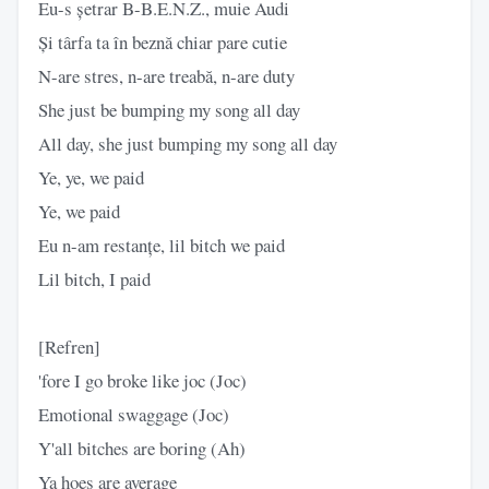
Eu-s șetrar B-B.E.N.Z., muie Audi
Și târfa ta în beznă chiar pare cutie
N-are stres, n-are treabă, n-are duty
She just be bumping my song all day
All day, she just bumping my song all day
Ye, ye, we paid
Ye, we paid
Eu n-am restanțe, lil bitch we paid
Lil bitch, I paid
[Refren]
'fore I go broke like joc (Joc)
Emotional swaggage (Joc)
Y'all bitches are boring (Ah)
Ya hoes are average