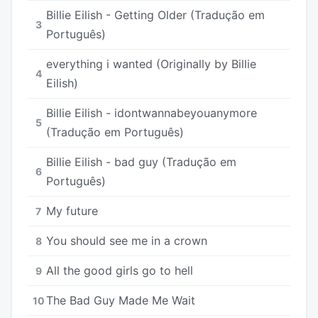
Billie Eilish - Getting Older (Tradução em
3
Português)
​​everything i wanted (Originally by Billie
4
Eilish)
Billie Eilish - idontwannabeyouanymore
5
(Tradução em Português)
Billie Eilish - bad guy (Tradução em
6
Português)
My future
7
You should see me in a crown
8
All the good girls go to hell
9
The Bad Guy Made Me Wait
10