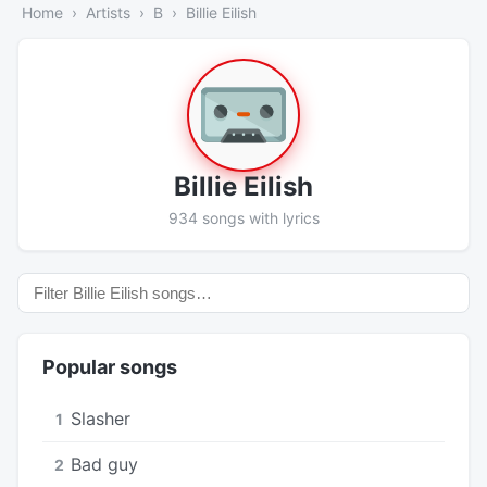
Home
Artists
B
Billie Eilish
Billie Eilish
934 songs with lyrics
Popular songs
Slasher
1
Bad guy
2