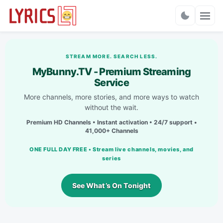
Charts
STREAM MORE. SEARCH LESS.
MyBunny.TV - Premium Streaming
Service
More channels, more stories, and more ways to watch
without the wait.
Premium HD Channels • Instant activation • 24/7 support •
41,000+ Channels
ONE FULL DAY FREE • Stream live channels, movies, and
series
See What’s On Tonight