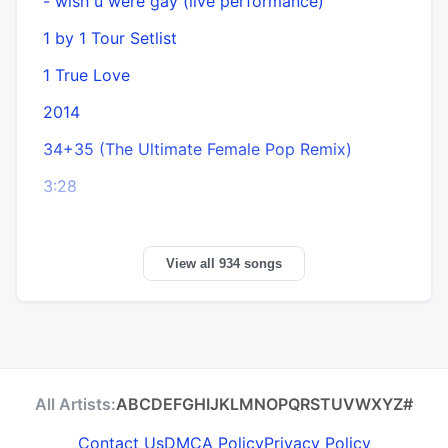
- wish u were gay (live performance)
6
1 by 1 Tour Setlist
6
1 True Love
2014
34+35 (The Ultimate Female Pop Remix)
3:28
View all 934 songs
All Artists:
A
B
C
D
E
F
G
H
I
J
K
L
M
N
O
P
Q
R
S
T
U
V
W
X
Y
Z
#
Contact Us
DMCA Policy
Privacy Policy