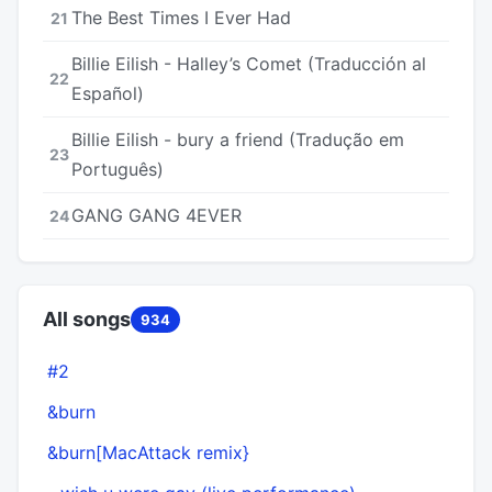
The Best Times I Ever Had
21
Billie Eilish - Halley’s Comet (Traducción al
22
Español)
Billie Eilish - bury a friend (Tradução em
23
Português)
GANG GANG 4EVER
24
All songs
934
#2
6
&burn
6
&burn[MacAttack remix}
6