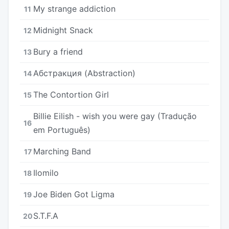
My strange addiction
11
Midnight Snack
12
Bury a friend
13
Абстракция (Abstraction)
14
The Contortion Girl
15
Billie Eilish - wish you were gay (Tradução
16
em Português)
Marching Band
17
Ilomilo
18
Joe Biden Got Ligma
19
S.T.F.A
20