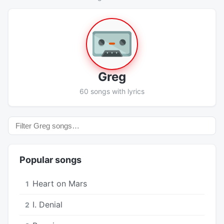
Greg
60 songs with lyrics
Popular songs
Heart on Mars
1
I. Denial
2