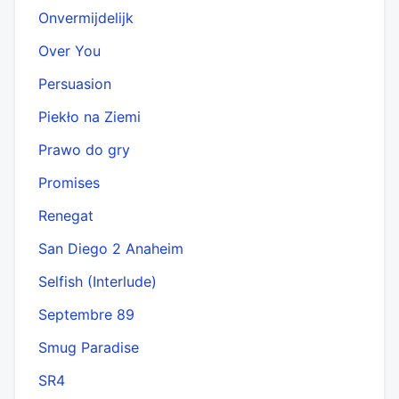
Onvermijdelijk
Over You
Persuasion
Piekło na Ziemi
Prawo do gry
Promises
Renegat
San Diego 2 Anaheim
Selfish (Interlude)
Septembre 89
Smug Paradise
SR4