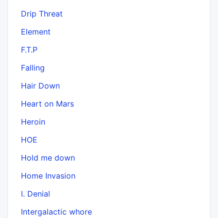
Drip Threat
Element
F.T.P
Falling
Hair Down
Heart on Mars
Heroin
HOE
Hold me down
Home Invasion
I. Denial
Intergalactic whore