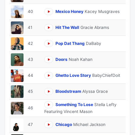
40
Mexico Honey
Kacey Musgraves
41
Hit The Wall
Gracie Abrams
42
Pop Dat Thang
DaBaby
43
Doors
Noah Kahan
44
Ghetto Love Story
BabyChiefDoit
45
Bloodstream
Alyssa Grace
Something To Lose
Stella Lefty
46
Featuring Vincent Mason
47
Chicago
Michael Jackson