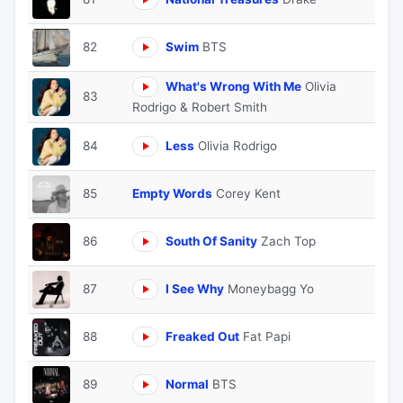
82
Swim
BTS
What's Wrong With Me
Olivia
83
Rodrigo & Robert Smith
84
Less
Olivia Rodrigo
85
Empty Words
Corey Kent
86
South Of Sanity
Zach Top
87
I See Why
Moneybagg Yo
88
Freaked Out
Fat Papi
89
Normal
BTS