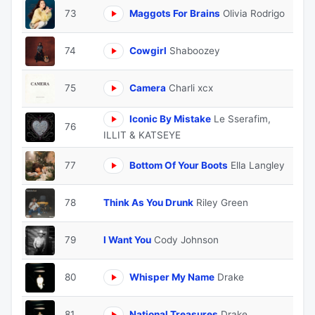
73
Maggots For Brains
Olivia Rodrigo
74
Cowgirl
Shaboozey
75
Camera
Charli xcx
Iconic By Mistake
Le Sserafim,
76
ILLIT & KATSEYE
77
Bottom Of Your Boots
Ella Langley
78
Think As You Drunk
Riley Green
79
I Want You
Cody Johnson
80
Whisper My Name
Drake
81
National Treasures
Drake