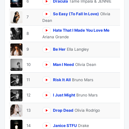
6
Dracula
Tame Impala & JENNIE
So Easy (To Fall In Love)
Olivia
7
Dean
Hate That I Made You Love Me
8
Ariana Grande
9
Be Her
Ella Langley
10
Man I Need
Olivia Dean
11
Risk It All
Bruno Mars
12
I Just Might
Bruno Mars
13
Drop Dead
Olivia Rodrigo
14
Janice STFU
Drake