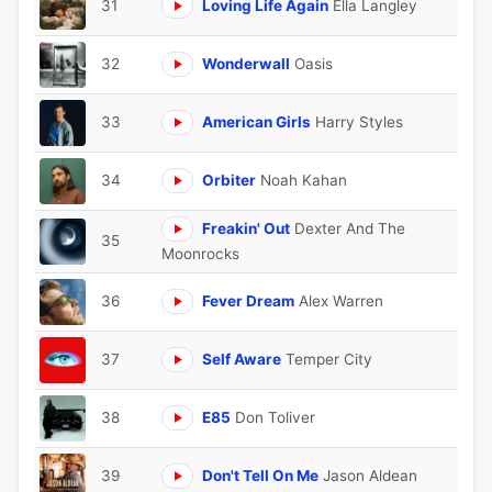
31
Loving Life Again
Ella Langley
32
Wonderwall
Oasis
33
American Girls
Harry Styles
34
Orbiter
Noah Kahan
Freakin' Out
Dexter And The
35
Moonrocks
36
Fever Dream
Alex Warren
37
Self Aware
Temper City
38
E85
Don Toliver
39
Don't Tell On Me
Jason Aldean