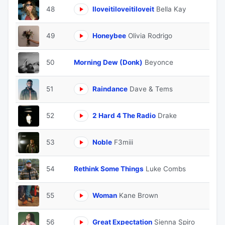
48
Iloveitiloveitiloveit
Bella Kay
49
Honeybee
Olivia Rodrigo
50
Morning Dew (Donk)
Beyonce
51
Raindance
Dave & Tems
52
2 Hard 4 The Radio
Drake
53
Noble
F3miii
54
Rethink Some Things
Luke Combs
55
Woman
Kane Brown
56
Great Expectation
Sienna Spiro