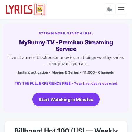
Charts
STREAM MORE. SEARCH LESS.
MyBunny.TV - Premium Streaming
Service
Live channels, blockbuster movies, and binge-worthy series
— ready when you are.
Instant activation • Movies & Series • 41,000+ Channels
TRY THE FULL EXPERIENCE FREE • Your first day is covered
Start Watching in Minutes
Billboard Hot 100 (US) — Weekly