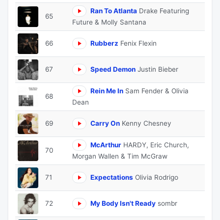
Ran To Atlanta
Drake Featuring
65
Future & Molly Santana
66
Rubberz
Fenix Flexin
67
Speed Demon
Justin Bieber
Rein Me In
Sam Fender & Olivia
68
Dean
69
Carry On
Kenny Chesney
McArthur
HARDY, Eric Church,
70
Morgan Wallen & Tim McGraw
71
Expectations
Olivia Rodrigo
72
My Body Isn't Ready
sombr