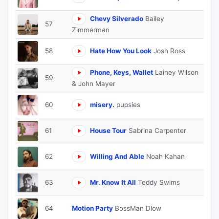
Chevy Silverado
Bailey
57
Zimmerman
58
Hate How You Look
Josh Ross
Phone, Keys, Wallet
Lainey Wilson
59
& John Mayer
60
misery.
pupsies
61
House Tour
Sabrina Carpenter
62
Willing And Able
Noah Kahan
63
Mr. Know It All
Teddy Swims
64
Motion Party
BossMan Dlow