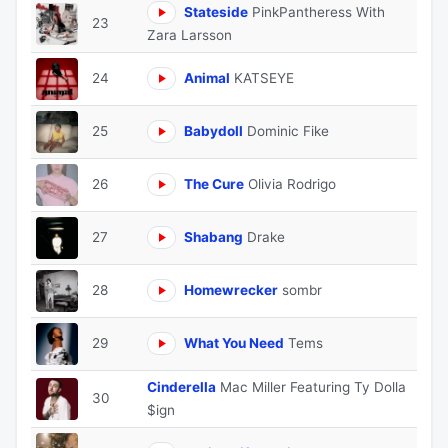
Stateside
PinkPantheress With
23
Zara Larsson
24
Animal
KATSEYE
25
Babydoll
Dominic Fike
26
The Cure
Olivia Rodrigo
27
Shabang
Drake
28
Homewrecker
sombr
29
What You Need
Tems
Cinderella
Mac Miller Featuring Ty Dolla
30
$ign