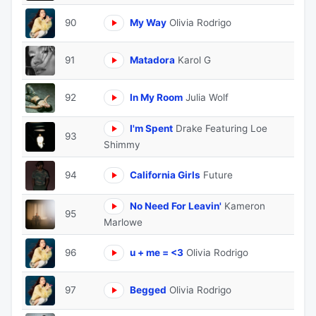
90
My Way
Olivia Rodrigo
91
Matadora
Karol G
92
In My Room
Julia Wolf
I'm Spent
Drake Featuring Loe
93
Shimmy
94
California Girls
Future
No Need For Leavin'
Kameron
95
Marlowe
96
u + me = <3
Olivia Rodrigo
97
Begged
Olivia Rodrigo