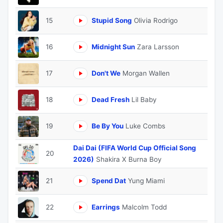
15
Stupid Song
Olivia Rodrigo
16
Midnight Sun
Zara Larsson
17
Don't We
Morgan Wallen
18
Dead Fresh
Lil Baby
19
Be By You
Luke Combs
Dai Dai (FIFA World Cup Official Song
20
2026)
Shakira X Burna Boy
21
Spend Dat
Yung Miami
22
Earrings
Malcolm Todd