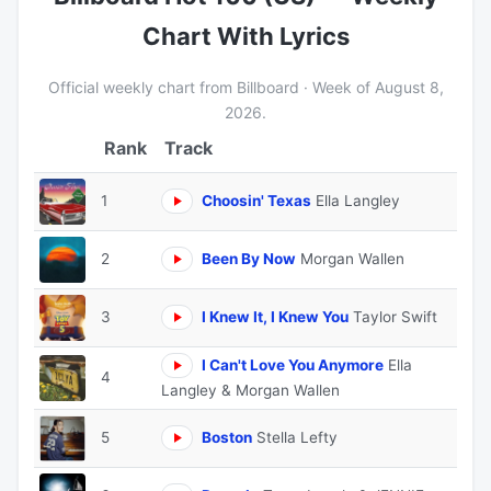
Chart With Lyrics
Official weekly chart from Billboard · Week of August 8,
2026.
Track
1
Choosin' Texas
Ella Langley
2
Been By Now
Morgan Wallen
3
I Knew It, I Knew You
Taylor Swift
I Can't Love You Anymore
Ella
4
Langley & Morgan Wallen
5
Boston
Stella Lefty