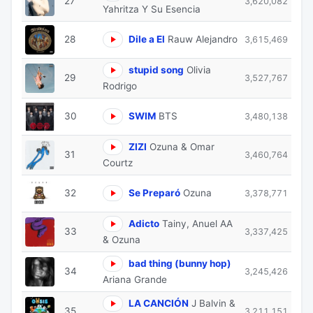
27
3,620,082
Yahritza Y Su Esencia
28
Dile a El
Rauw Alejandro
3,615,469
stupid song
Olivia
29
3,527,767
Rodrigo
30
SWIM
BTS
3,480,138
ZIZI
Ozuna & Omar
31
3,460,764
Courtz
32
Se Preparó
Ozuna
3,378,771
Adicto
Tainy, Anuel AA
33
3,337,425
& Ozuna
bad thing (bunny hop)
34
3,245,426
Ariana Grande
LA CANCIÓN
J Balvin &
35
3,211,151