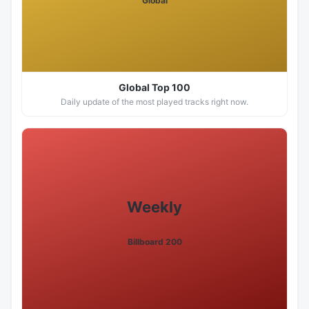
Global
Global Top 100
Daily update of the most played tracks right now.
Weekly
Billboard 200