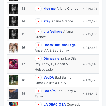
13
kiss me
Ariana Grande
4,416,676
14
stay
Ariana Grande
4,302,098
big feelings
Ariana
15
4,285,806
Grande
Hasta Que Dios Diga
16
4,242,463
Anuel AA & Bad Bunny
Dichavate
Ya Ice Dilan,
17
Rey Tony, Dj Honda &
4,225,843
Helabusador
VeLDÁ
Bad Bunny,
18
4,189,728
Omar Courtz & Dei V
Callaíta
Bad Bunny &
19
4,154,419
Tainy
LA GRACIOSA
Quevedo