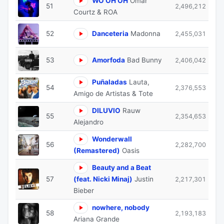
WO OH OH
Omar
51
2,496,212
Courtz & ROA
52
Danceteria
Madonna
2,455,031
53
Amorfoda
Bad Bunny
2,406,042
Puñaladas
Lauta,
54
2,376,553
Amigo de Artistas & Tote
DILUVIO
Rauw
55
2,354,653
Alejandro
Wonderwall
56
2,282,700
(Remastered)
Oasis
Beauty and a Beat
57
(feat. Nicki Minaj)
Justin
2,217,301
Bieber
nowhere, nobody
58
2,193,183
Ariana Grande