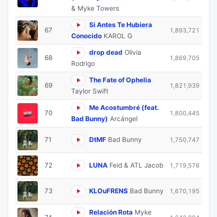
& Myke Towers
Si Antes Te Hubiera
67
1,893,721
Conocido
KAROL G
drop dead
Olivia
68
1,869,705
Rodrigo
The Fate of Ophelia
69
1,821,939
Taylor Swift
Me Acostumbré (feat.
70
1,800,445
Bad Bunny)
Arcángel
71
DtMF
Bad Bunny
1,750,747
72
LUNA
Feid & ATL Jacob
1,719,576
73
KLOuFRENS
Bad Bunny
1,670,195
Relación Rota
Myke