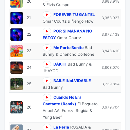
20
3,983,918
& Elvis Crespo
FOREVER TU GANTEL
21
3,953,927
Omar Courtz & Ñengo Flow
POR SI MAÑANA NO
22
3,872,138
ESTOY
Omar Courtz
Me Porto Bonito
Bad
23
3,848,410
Bunny & Chencho Corleone
DÁKITI
Bad Bunny &
24
3,808,070
JHAYCO
BAILE INoLVIDABLE
25
3,739,894
Bad Bunny
Cuando No Era
Cantante (Remix)
El Bogueto,
26
3,679,704
Anuel AA, Fuerza Regida &
Yung Beef
La Perla
ROSALÍA &