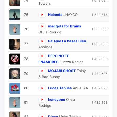
74
1,642,094
Towers
75
Holanda
JHAYCO
1,599,715
maggots for brains
76
1,553,555
Olivia Rodrigo
Pa' Que La Pases Bien
77
1,508,800
Arcángel
PERO NO TE
78
1,482,993
ENAMORES
Fuerza Regida
MOJABI GHOST
Tainy
79
1,480,596
& Bad Bunny
80
Luces Tenues
Anuel AA
1,469,090
honeybee
Olivia
81
1,436,153
Rodrigo
82
Diosa
Myke Towers
1,408,445