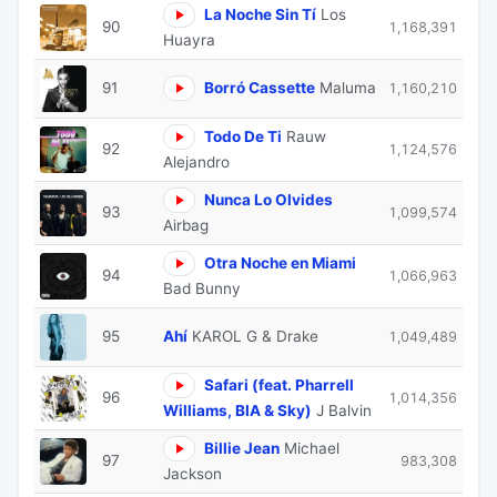
La Noche Sin Tí
Los
90
1,168,391
Huayra
91
Borró Cassette
Maluma
1,160,210
Todo De Ti
Rauw
92
1,124,576
Alejandro
Nunca Lo Olvides
93
1,099,574
Airbag
Otra Noche en Miami
94
1,066,963
Bad Bunny
95
Ahí
KAROL G & Drake
1,049,489
Safari (feat. Pharrell
96
1,014,356
Williams, BIA & Sky)
J Balvin
Billie Jean
Michael
97
983,308
Jackson