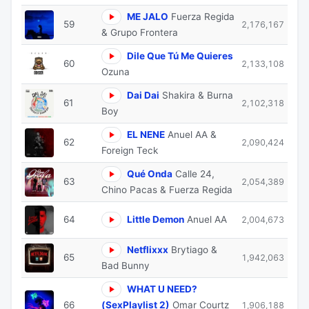
ME JALO
Fuerza Regida
59
2,176,167
& Grupo Frontera
Dile Que Tú Me Quieres
60
2,133,108
Ozuna
Dai Dai
Shakira & Burna
61
2,102,318
Boy
EL NENE
Anuel AA &
62
2,090,424
Foreign Teck
Qué Onda
Calle 24,
63
2,054,389
Chino Pacas & Fuerza Regida
64
Little Demon
Anuel AA
2,004,673
Netflixxx
Brytiago &
65
1,942,063
Bad Bunny
WHAT U NEED?
66
(SexPlaylist 2)
Omar Courtz
1,906,188