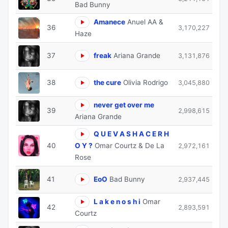
Bad Bunny
Amanece
Anuel AA &
36
3,170,227
Haze
37
freak
Ariana Grande
3,131,876
38
the cure
Olivia Rodrigo
3,045,880
never get over me
39
2,998,615
Ariana Grande
Q U E V A S H A C E R H
40
O Y ?
Omar Courtz & De La
2,972,161
Rose
41
EoO
Bad Bunny
2,937,445
L a k e n o s h i
Omar
42
2,893,591
Courtz