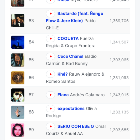
Bastardo (feat. Ñengo
83
Flow & Jere Klein)
Pablo
1,369,706
Chill-E
COQUETA
Fuerza
84
1,341,507
Regida & Grupo Frontera
Coco Chanel
Eladio
85
1,303,065
Carrión & Bad Bunny
Khé?
Rauw Alejandro &
86
1,281,093
Romeo Santos
87
Flaca
Andrés Calamaro
1,243,915
expectations
Olivia
88
1,233,135
Rodrigo
SERIO CON ESE Q
Omar
89
1,203,685
Courtz & Anuel AA