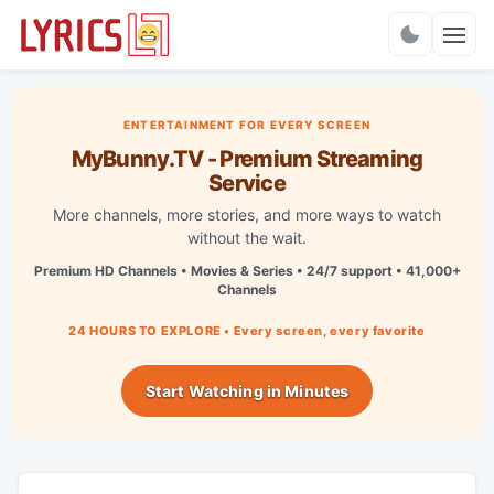
Charts
ENTERTAINMENT FOR EVERY SCREEN
MyBunny.TV - Premium Streaming
Service
More channels, more stories, and more ways to watch
without the wait.
Premium HD Channels • Movies & Series • 24/7 support • 41,000+
Channels
24 HOURS TO EXPLORE • Every screen, every favorite
Start Watching in Minutes