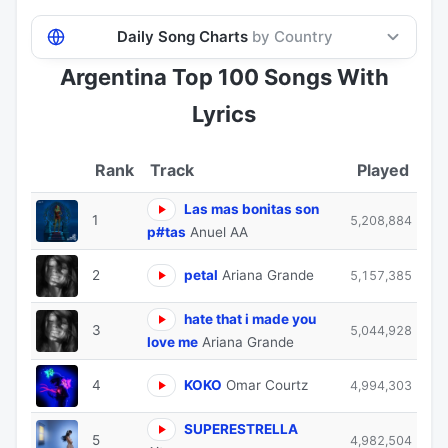
Daily Song Charts
by Country
Argentina Top 100 Songs With
Lyrics
Track
Played
Las mas bonitas son
1
5,208,884
p#tas
Anuel AA
2
petal
Ariana Grande
5,157,385
hate that i made you
3
5,044,928
love me
Ariana Grande
4
KOKO
Omar Courtz
4,994,303
SUPERESTRELLA
5
4,982,504