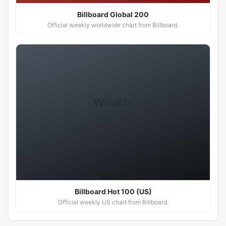
Billboard Global 200
Official weekly worldwide chart from Billboard.
Weekly
Hot 100
Billboard Hot 100 (US)
Official weekly US chart from Billboard.