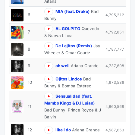
Aitana
MIA (feat. Drake)
Bad
6
4,795,212
Bunny
AL GOLPITO
Quevedo
7
4,792,851
& Nueva Línea
De Lejitos (Remix)
Jay
8
4,787,777
Wheeler & Omar Courtz
9
oh well
Ariana Grande
4,737,608
Ojitos Lindos
Bad
10
4,673,536
Bunny & Bomba Estéreo
Sensualidad (feat.
Mambo Kingz & DJ Luian)
11
4,660,568
Bad Bunny, Prince Royce & J
Balvin
12
like i do
Ariana Grande
4,587,653