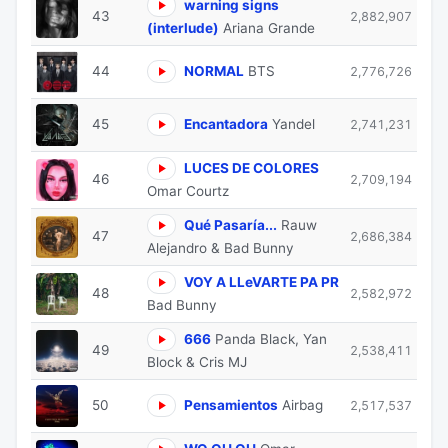
warning signs
43
2,882,907
(interlude)
Ariana Grande
44
NORMAL
BTS
2,776,726
45
Encantadora
Yandel
2,741,231
⁠LUCES DE COLORES
46
2,709,194
Omar Courtz
Qué Pasaría...
Rauw
47
2,686,384
Alejandro & Bad Bunny
VOY A LLeVARTE PA PR
48
2,582,972
Bad Bunny
666
Panda Black, Yan
49
2,538,411
Block & Cris MJ
50
Pensamientos
Airbag
2,517,537