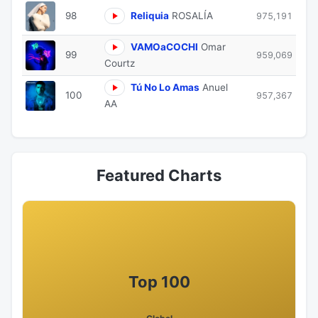
98
Reliquia
ROSALÍA
975,191
VAMOaCOCHI
Omar
99
959,069
Courtz
Tú No Lo Amas
Anuel
100
957,367
AA
Featured Charts
Top 100