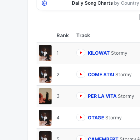
Daily Song Charts
by Country
Track
1
KILOWAT
Stormy
2
COME STAI
Stormy
3
PER LA VITA
Stormy
4
OTAGE
Stormy
5
CAMEMBERT
Stormy &