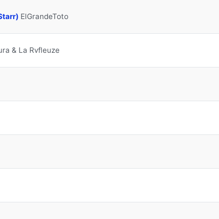
Starr)
ElGrandeToto
ra & La Rvfleuze