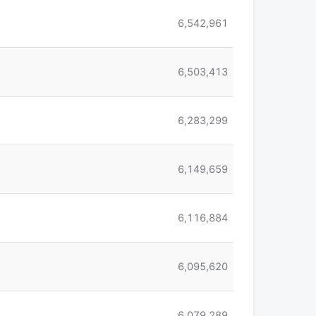
6,542,961
6,503,413
6,283,299
6,149,659
6,116,884
6,095,620
6,079,289