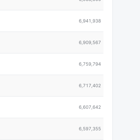
6,941,938
6,909,567
6,759,794
6,717,402
6,607,642
6,597,355