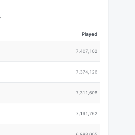
s
Played
7,407,102
7,374,126
7,311,608
7,191,762
6,988,005