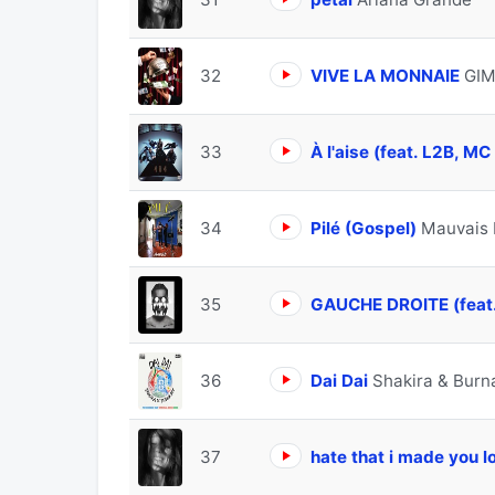
32
VIVE LA MONNAIE
GIM
33
À l'aise (feat. L2B, M
34
Pilé (Gospel)
Mauvais 
35
GAUCHE DROITE (feat
36
Dai Dai
Shakira & Burn
37
hate that i made you 