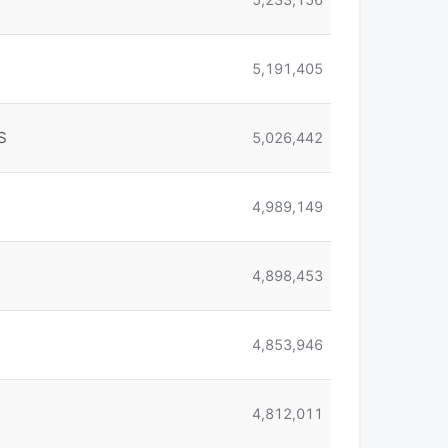
5,191,405
S
5,026,442
4,989,149
4,898,453
4,853,946
4,812,011