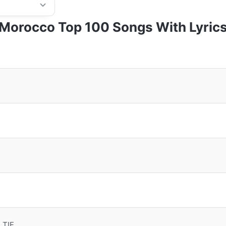
Morocco Top 100 Songs With Lyric
 TIF