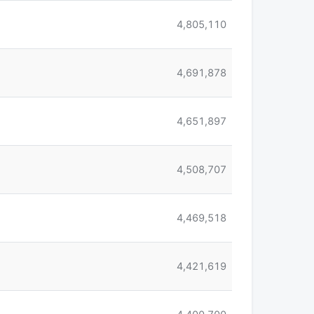
4,805,110
4,691,878
4,651,897
4,508,707
4,469,518
4,421,619