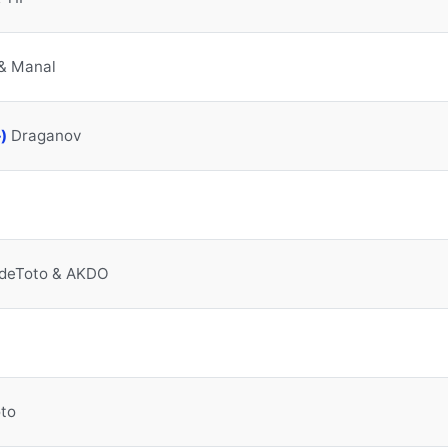
& Manal
Manzakine (feat. حجيب)
Draganov
ndeToto & AKDO
to