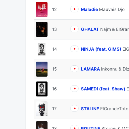
12
Maladie
Mauvais Djo
13
GHALAT
Najm & ElGra
14
NINJA (feat. GIMS)
El
15
LAMARA
Inkonnu & Di
16
SAMEDI (feat. Shaw)
E
17
STALINE
ElGrandeToto
18
ROUTINE
Stormy & MC