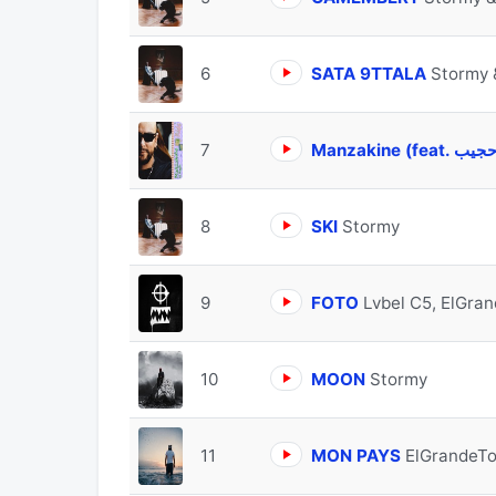
6
SATA 9TTALA
Stormy 
7
8
SKI
Stormy
9
FOTO
Lvbel C5, ElGra
10
MOON
Stormy
11
MON PAYS
ElGrandeTo