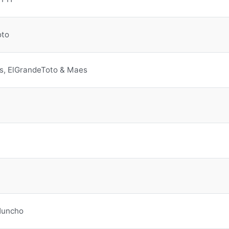
oto
s, ElGrandeToto & Maes
Huncho