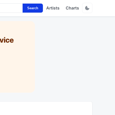
Artists
Charts
Search
vice