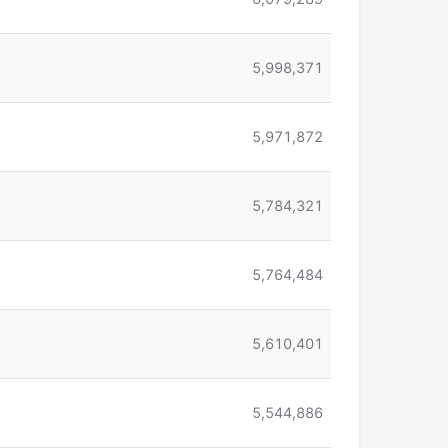
5,998,371
5,971,872
5,784,321
5,764,484
5,610,401
5,544,886