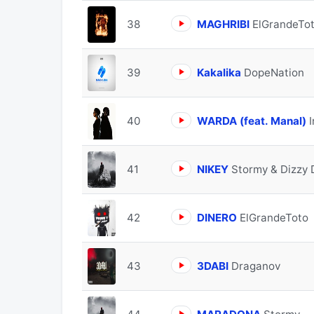
38
MAGHRIBI
ElGrandeTo
39
Kakalika
DopeNation
40
WARDA (feat. Manal)
41
NIKEY
Stormy & Dizzy
42
DINERO
ElGrandeToto
43
3DABI
Draganov