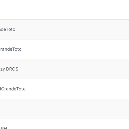
ndeToto
GrandeToto
zzy DROS
lGrandeToto
 PH