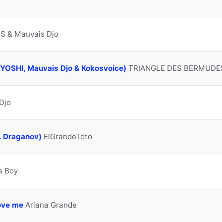
S & Mauvais Djo
C YOSHI, Mauvais Djo & Kokosvoice)
TRIANGLE DES BERMUDE
Djo
. Draganov)
ElGrandeToto
a Boy
love me
Ariana Grande