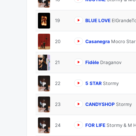
19
BLUE LOVE
ElGrandeT
20
Casanegra
Mocro Star
21
Fidèle
Draganov
22
5 STAR
Stormy
23
CANDYSHOP
Stormy
24
FOR LIFE
Stormy & M 