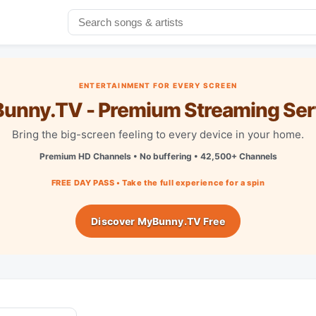
ENTERTAINMENT FOR EVERY SCREEN
unny.TV - Premium Streaming Ser
Bring the big-screen feeling to every device in your home.
Premium HD Channels • No buffering • 42,500+ Channels
FREE DAY PASS • Take the full experience for a spin
Discover MyBunny.TV Free