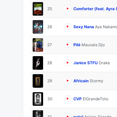
25
Comforter (feat. Ayra 
26
Sexy Nana
Aya Nakamu
27
Pilé
Mauvais Djo
28
Janice STFU
Drake
29
Africain
Stormy
30
CVP
ElGrandeToto
31
petal
Ariana Grande