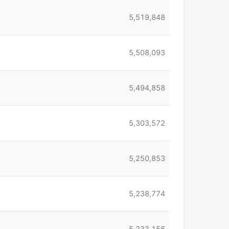
5,519,848
5,508,093
5,494,858
5,303,572
5,250,853
5,238,774
5,233,156