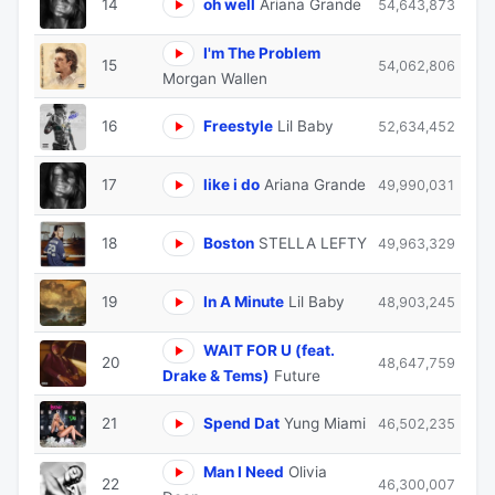
14
oh well
Ariana Grande
54,643,873
I'm The Problem
15
54,062,806
Morgan Wallen
16
Freestyle
Lil Baby
52,634,452
17
like i do
Ariana Grande
49,990,031
18
Boston
STELLA LEFTY
49,963,329
19
In A Minute
Lil Baby
48,903,245
WAIT FOR U (feat.
20
48,647,759
Drake & Tems)
Future
21
Spend Dat
Yung Miami
46,502,235
Man I Need
Olivia
22
46,300,007