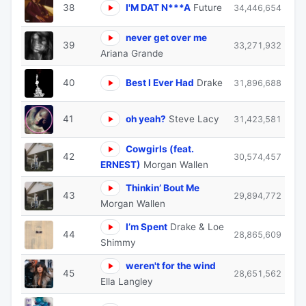
38
I'M DAT N***A
Future
34,446,654
never get over me
39
33,271,932
Ariana Grande
40
Best I Ever Had
Drake
31,896,688
41
oh yeah?
Steve Lacy
31,423,581
Cowgirls (feat.
42
30,574,457
ERNEST)
Morgan Wallen
Thinkin’ Bout Me
43
29,894,772
Morgan Wallen
I’m Spent
Drake & Loe
44
28,865,609
Shimmy
weren't for the wind
45
28,651,562
Ella Langley