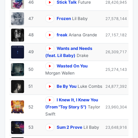
46
Stick Talk
Future
28,426,945
47
Frozen
Lil Baby
27,578,144
48
freak
Ariana Grande
27,157,182
Wants and Needs
49
26,309,717
(feat. Lil Baby)
Drake
Wasted On You
50
25,274,143
Morgan Wallen
51
Be By You
Luke Combs
24,877,392
I Knew It, I Knew You
52
(From "Toy Story 5")
Taylor
23,960,304
Swift
53
Sum 2 Prove
Lil Baby
23,648,916