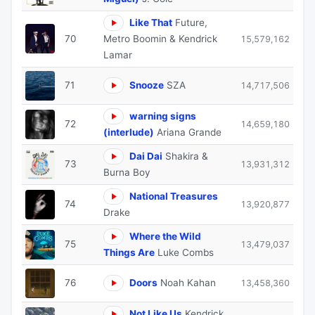
Like That
Future,
70
Metro Boomin & Kendrick
15,579,162
Lamar
71
Snooze
SZA
14,717,506
warning signs
72
14,659,180
(interlude)
Ariana Grande
Dai Dai
Shakira &
73
13,931,312
Burna Boy
National Treasures
74
13,920,877
Drake
Where the Wild
75
13,479,037
Things Are
Luke Combs
76
Doors
Noah Kahan
13,458,360
Not Like Us
Kendrick