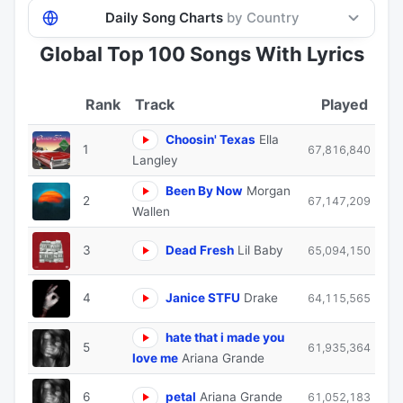
Daily Song Charts
by Country
Global Top 100 Songs With Lyrics
Track
Played
Choosin' Texas
Ella
1
67,816,840
Langley
Been By Now
Morgan
2
67,147,209
Wallen
3
Dead Fresh
Lil Baby
65,094,150
4
Janice STFU
Drake
64,115,565
hate that i made you
5
61,935,364
love me
Ariana Grande
6
petal
Ariana Grande
61,052,183