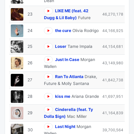
Dean
LIKE ME (feat. 42
23
46,270,178
Dugg & Lil Baby)
Future
24
the cure
Olivia Rodrigo
44,166,925
25
Loser
Tame Impala
44,154,681
Just In Case
Morgan
26
43,149,980
Wallen
Ran To Atlanta
Drake,
27
41,842,738
Future & Molly Santana
28
kiss me
Ariana Grande
41,697,951
Cinderella (feat. Ty
29
41,164,839
Dolla $ign)
Mac Miller
Last Night
Morgan
30
39,700,564
Wallen