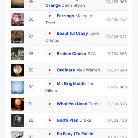
85
10,465,065
Orange
Zach Bryan
Earrings
Malcolm
86
10,448,457
Todd
Beautiful Crazy
Luke
87
10,066,637
Combs
88
Broken Clocks
SZA
9,764,665
89
Ordinary
Alex Warren
9,607,640
Mr. Brightside
The
90
9,452,966
Killers
91
What You Need
Tems
9,301,516
92
God's Plan
Drake
9,032,430
So Easy (To Fall In
93
9,007,125