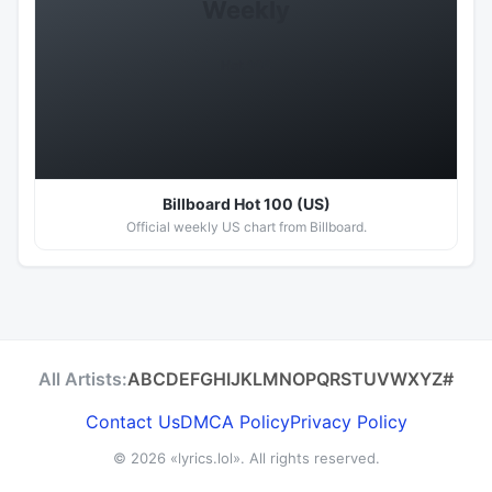
Weekly
Hot 100
Billboard Hot 100 (US)
Official weekly US chart from Billboard.
All Artists:
A
B
C
D
E
F
G
H
I
J
K
L
M
N
O
P
Q
R
S
T
U
V
W
X
Y
Z
#
Contact Us
DMCA Policy
Privacy Policy
© 2026
«lyrics.lol»
. All rights reserved.