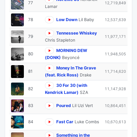
77
12,719,849
Lamar
78
Low Down
Lil Baby
12,537,639
Tennessee Whiskey
79
11,977,171
Chris Stapleton
MORNING DEW
80
11,948,505
(DONK)
Beyoncé
Money In The Grave
81
11,714,620
(feat. Rick Ross)
Drake
30 For 30 (with
82
11,147,928
Kendrick Lamar)
SZA
83
Poured
Lil Uzi Vert
10,864,451
84
Fast Car
Luke Combs
10,670,613
Something in the