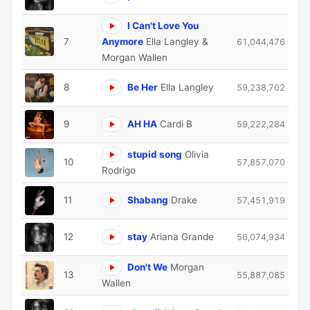
I Can't Love You
7
Anymore
Ella Langley &
61,044,476
Morgan Wallen
8
Be Her
Ella Langley
59,238,702
9
AH HA
Cardi B
59,222,284
stupid song
Olivia
10
57,857,070
Rodrigo
11
Shabang
Drake
57,451,919
12
stay
Ariana Grande
56,074,934
Don't We
Morgan
13
55,887,085
Wallen