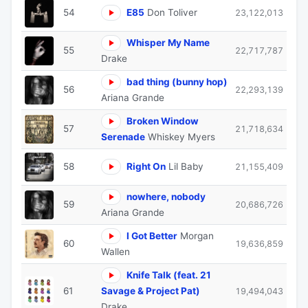
54
E85
Don Toliver
23,122,013
Whisper My Name
55
22,717,787
Drake
bad thing (bunny hop)
56
22,293,139
Ariana Grande
Broken Window
57
21,718,634
Serenade
Whiskey Myers
58
Right On
Lil Baby
21,155,409
nowhere, nobody
59
20,686,726
Ariana Grande
I Got Better
Morgan
60
19,636,859
Wallen
Knife Talk (feat. 21
61
Savage & Project Pat)
19,494,043
Drake