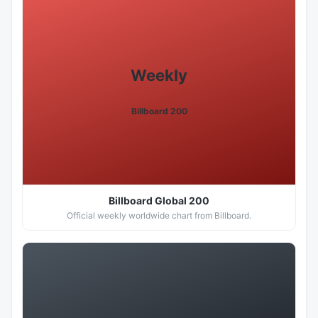
Weekly
Billboard 200
Billboard Global 200
Official weekly worldwide chart from Billboard.