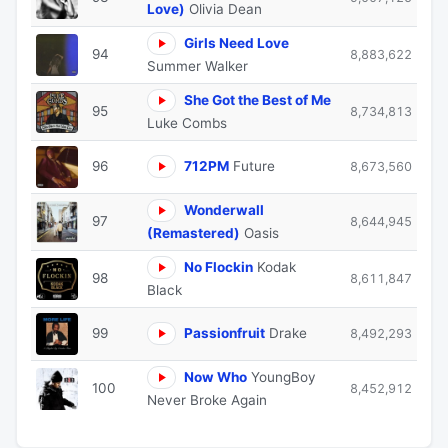
Love)
Olivia Dean
Girls Need Love
94
8,883,622
Summer Walker
She Got the Best of Me
95
8,734,813
Luke Combs
96
712PM
Future
8,673,560
Wonderwall
97
8,644,945
(Remastered)
Oasis
No Flockin
Kodak
98
8,611,847
Black
99
Passionfruit
Drake
8,492,293
Now Who
YoungBoy
100
8,452,912
Never Broke Again