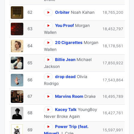
62
Orbiter
Noah Kahan
18,765,200
You Proof
Morgan
63
18,452,797
Wallen
20 Cigarettes
Morgan
64
18,178,561
Wallen
Billie Jean
Michael
65
17,850,922
Jackson
drop dead
Olivia
66
17,543,864
Rodrigo
67
Marvins Room
Drake
16,495,789
Kacey Talk
YoungBoy
68
16,427,761
Never Broke Again
Power Trip (feat.
69
15,597,991
Miguel)
J. Cole