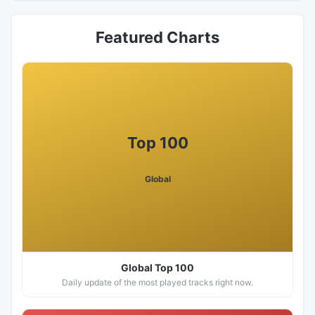
Featured Charts
Top 100
Global
Global Top 100
Daily update of the most played tracks right now.