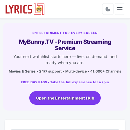
Charts
ENTERTAINMENT FOR EVERY SCREEN
MyBunny.TV - Premium Streaming
Service
Your next watchlist starts here — live, on demand, and
ready when you are.
Movies & Series • 24/7 support • Multi-device • 41,000+ Channels
FREE DAY PASS • Take the full experience for a spin
Open the Entertainment Hub